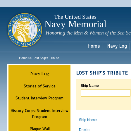
Sk
m
c
The United States
Navy Memorial
Honoring the Men & Women of the Sea Se
Home
Navy Log
Home
Lost Ship's Tribute
>>
Navy Log
LOST SHIP'S TRIBUTE
Stories of Service
Ship Name
Student Interview Program
History Corps: Student Interview
Program
Ship Name
Plaque Wall
Drexler