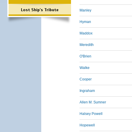
Lost Ship's Tribute
Manley
Hyman
Maddox
Meredith
O'Brien
Walke
Cooper
Ingraham
Allen M. Sumner
Halsey Powell
Hopewell