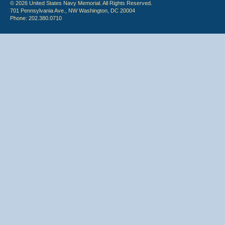
© 2026 United States Navy Memorial. All Rights Reserved.
701 Pennsylvania Ave., NW Washington, DC 20004
Phone: 202.380.0710