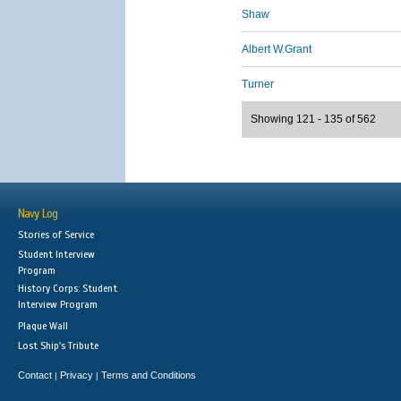
Shaw
Albert W.Grant
Turner
Showing 121 - 135 of 562
Navy Log
Stories of Service
Student Interview
Program
History Corps: Student
Interview Program
Plaque Wall
Lost Ship's Tribute
Contact
Privacy
Terms and Conditions
|
|