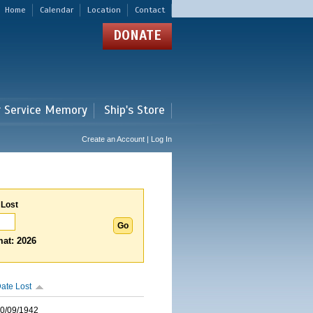
Home
Calendar
Location
Contact
DONATE
r Service Memory
Ship's Store
Create an Account | Log In
 Lost
at: 2026
ate Lost
0/09/1942