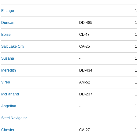
El Lago
-
1
Duncan
DD-485
1
Boise
CL-47
1
Salt Lake City
CA-25
1
Susana
-
1
Meredith
DD-434
1
Vireo
AM-52
1
McFarland
DD-237
1
Angelina
-
1
Steel Navigator
-
1
Chester
CA-27
1