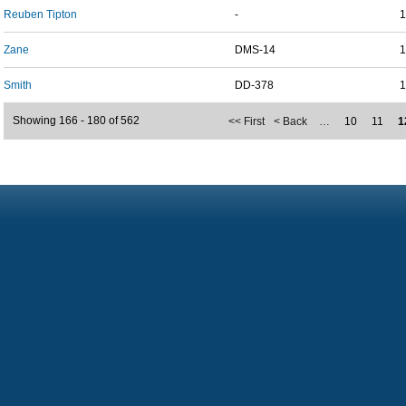
Reuben Tipton
-
1
Zane
DMS-14
1
Smith
DD-378
1
Showing 166 - 180 of 562
<< First
< Back
…
10
11
1