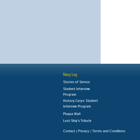
Navy Log
Stories of Service
Student Interview
Program
History Corps: Student
Interview Program
Plaque Wall
Lost Ship's Tribute
Contact
Privacy
Terms and Conditions
|
|