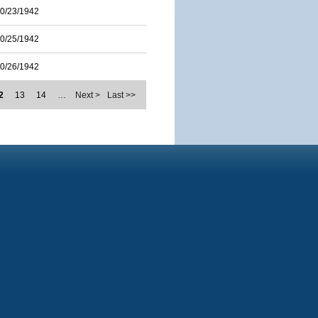
0/23/1942
0/25/1942
0/26/1942
2
13
14
…
Next >
Last >>