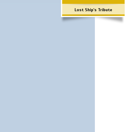
Lost Ship's Tribute