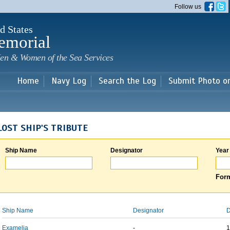
Skip to
Follow us
main
content
d States
emorial
en & Women of the Sea Services
Home
Navy Log
Search the Log
Submit Photo o
LOST SHIP'S TRIBUTE
Ship Name
Designator
Year
Form
Ship Name
Designator
D
Examelia
-
1