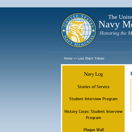
The Unite
Navy M
Honoring the M
Home
Lost Ship's Tribute
>>
Navy Log
Stories of Service
Student Interview Program
History Corps: Student Interview
Program
Plaque Wall