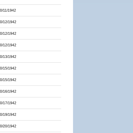
0/11/1942
0/12/1942
0/12/1942
0/12/1942
0/13/1942
0/15/1942
0/15/1942
0/16/1942
0/17/1942
0/19/1942
0/20/1942