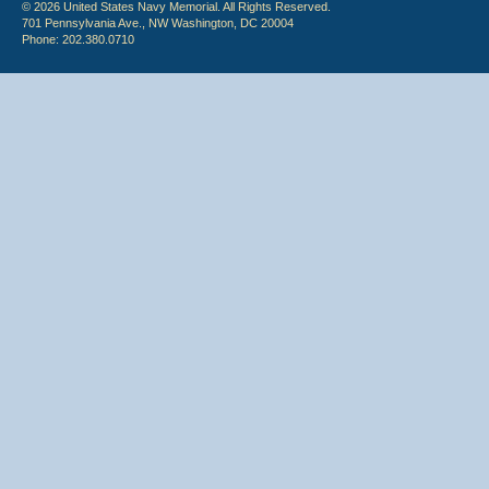
© 2026 United States Navy Memorial. All Rights Reserved.
701 Pennsylvania Ave., NW Washington, DC 20004
Phone: 202.380.0710