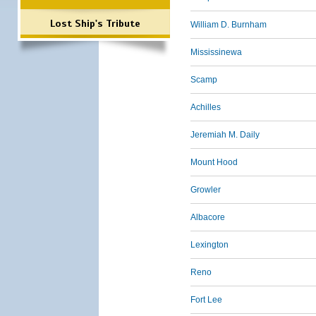
Lost Ship's Tribute
William D. Burnham
Mississinewa
Scamp
Achilles
Jeremiah M. Daily
Mount Hood
Growler
Albacore
Lexington
Reno
Fort Lee