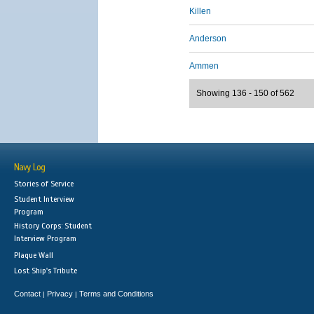
Killen
Anderson
Ammen
Showing 136 - 150 of 562
Navy Log
Stories of Service
Student Interview
Program
History Corps: Student
Interview Program
Plaque Wall
Lost Ship's Tribute
Contact
Privacy
Terms and Conditions
|
|