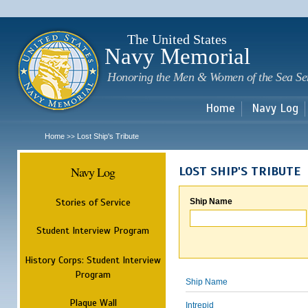
Sk
m
c
The United States
Navy Memorial
Honoring the Men & Women of the Sea Se
Home
Navy Log
Home
Lost Ship's Tribute
>>
Navy Log
LOST SHIP'S TRIBUTE
Stories of Service
Ship Name
Student Interview Program
History Corps: Student Interview
Program
Ship Name
Plaque Wall
Intrepid