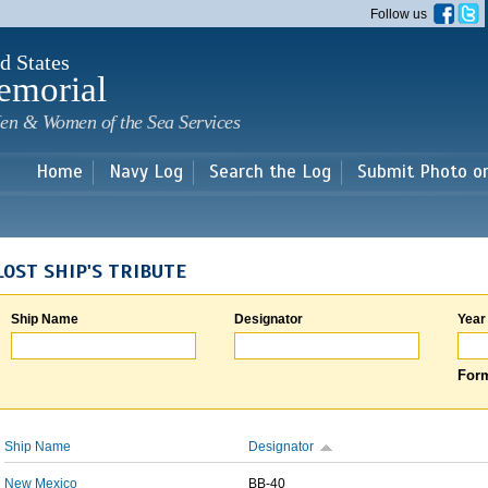
Skip to
Follow us
main
content
d States
emorial
en & Women of the Sea Services
Home
Navy Log
Search the Log
Submit Photo o
LOST SHIP'S TRIBUTE
Ship Name
Designator
Year
Form
Ship Name
Designator
New Mexico
BB-40