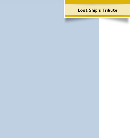
Lost Ship's Tribute