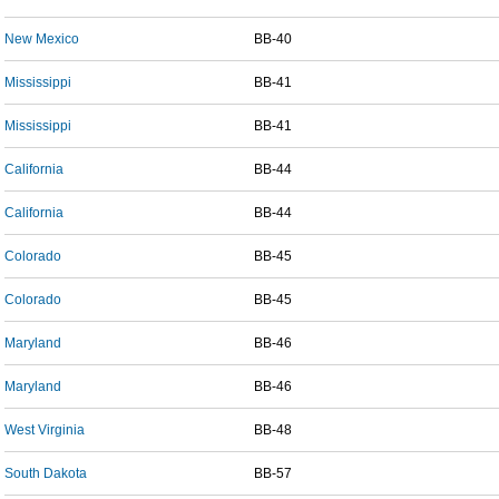
New Mexico
BB-40
Mississippi
BB-41
Mississippi
BB-41
California
BB-44
California
BB-44
Colorado
BB-45
Colorado
BB-45
Maryland
BB-46
Maryland
BB-46
West Virginia
BB-48
South Dakota
BB-57