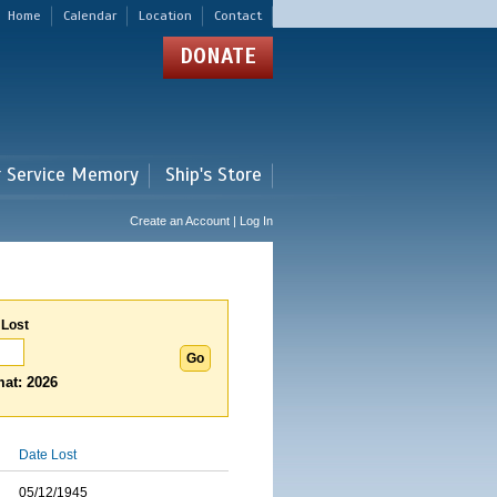
Home
Calendar
Location
Contact
DONATE
r Service Memory
Ship's Store
Create an Account | Log In
 Lost
at: 2026
Date Lost
05/12/1945