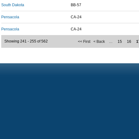
South Dakota
BB-57
Pensacola
CA-24
Pensacola
CA-24
Showing 241 - 255 of 562
<< First
< Back
…
15
16
1