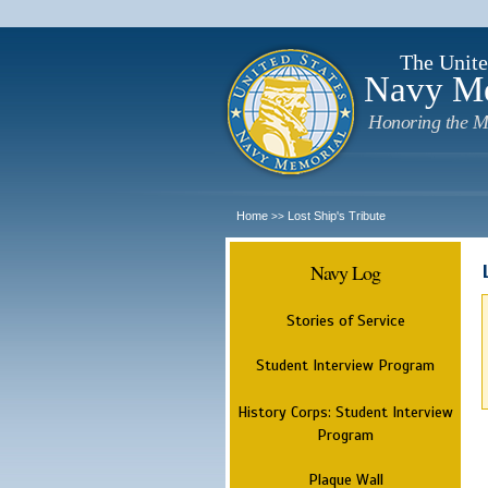
The Unite
Navy M
Honoring the M
Home
Lost Ship's Tribute
>>
Navy Log
Stories of Service
Student Interview Program
History Corps: Student Interview
Program
Plaque Wall