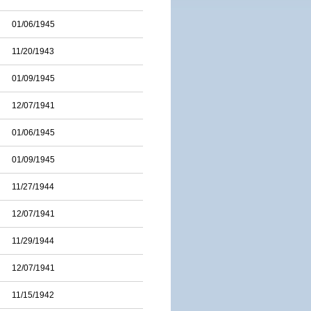
01/06/1945
11/20/1943
01/09/1945
12/07/1941
01/06/1945
01/09/1945
11/27/1944
12/07/1941
11/29/1944
12/07/1941
11/15/1942