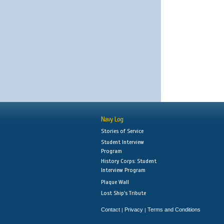
Navy Log
Stories of Service
Student Interview
Program
History Corps: Student
Interview Program
Plaque Wall
Lost Ship's Tribute
Contact
Privacy
Terms and Conditions
|
|