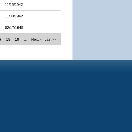
11/15/1942
11/30/1942
02/17/1945
7
18
19
…
Next >
Last >>