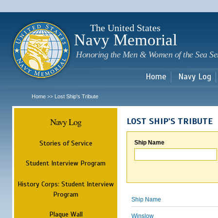
Sk
m
c
The United States
Navy Memorial
Honoring the Men & Women of the Sea Se
Home
Navy Log
Home
Lost Ship's Tribute
>>
Navy Log
LOST SHIP'S TRIBUTE
Stories of Service
Ship Name
Student Interview Program
History Corps: Student Interview
Program
Ship Name
Plaque Wall
Winslow