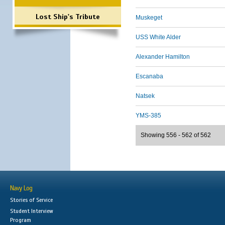
Lost Ship's Tribute
Muskeget
USS White Alder
Alexander Hamilton
Escanaba
Natsek
YMS-385
Showing 556 - 562 of 562
Navy Log
Stories of Service
Student Interview
Program