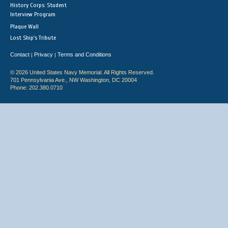
History Corps: Student
Interview Program
Plaque Wall
Lost Ship's Tribute
Contact
Privacy
Terms and Conditions
|
|
© 2026 United States Navy Memorial. All Rights Reserved.
701 Pennsylvania Ave., NW Washington, DC 20004
Phone: 202.380.0710