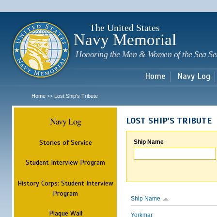
Sk
m
c
The United States
Navy Memorial
Honoring the Men & Women of the Sea Se
Home
Navy Log
Home
Lost Ship's Tribute
>>
Navy Log
LOST SHIP'S TRIBUTE
Stories of Service
Ship Name
Student Interview Program
History Corps: Student Interview
Program
Ship Name
Plaque Wall
Yorkmar