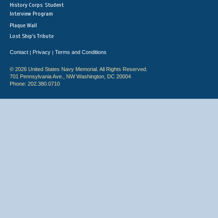
History Corps: Student
Interview Program
Plaque Wall
Lost Ship's Tribute
Contact
Privacy
Terms and Conditions
|
|
© 2026 United States Navy Memorial. All Rights Reserved.
701 Pennsylvania Ave., NW Washington, DC 20004
Phone: 202.380.0710