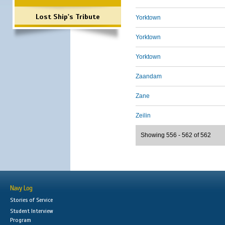
Lost Ship's Tribute
Yorktown
Yorktown
Yorktown
Zaandam
Zane
Zeilin
Showing 556 - 562 of 562
Navy Log
Stories of Service
Student Interview
Program