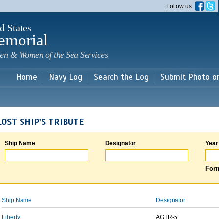
Skip to
Follow us
main
content
d States
emorial
en & Women of the Sea Services
Home
Navy Log
Search the Log
Submit Photo o
LOST SHIP'S TRIBUTE
Ship Name
Designator
Year
Form
Ship Name
Designator
Liberty
AGTR-5