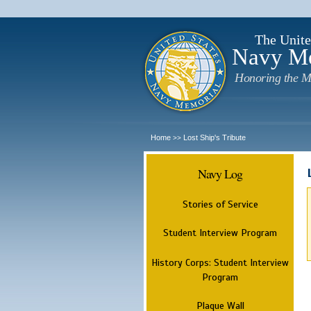
The Unite
Navy M
Honoring the M
Home
Lost Ship's Tribute
>>
Navy Log
Stories of Service
Student Interview Program
History Corps: Student Interview
Program
Plaque Wall