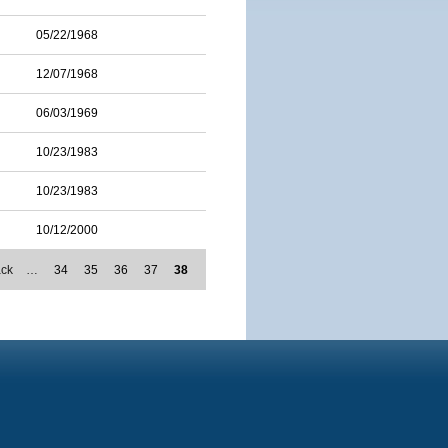
05/22/1968
12/07/1968
06/03/1969
10/23/1983
10/23/1983
10/12/2000
ack
…
34
35
36
37
38