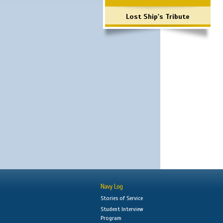
Lost Ship's Tribute
Navy Log
Stories of Service
Student Interview
Program