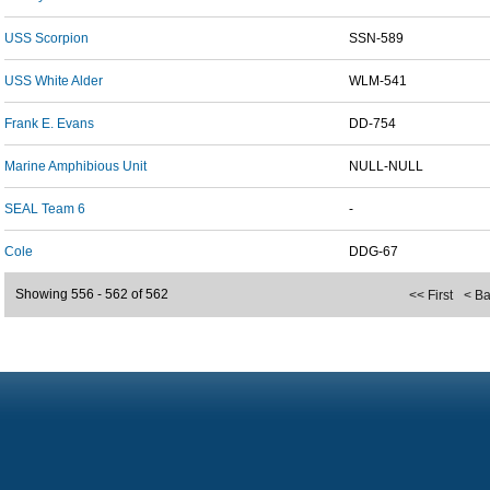
USS Scorpion
SSN-589
USS White Alder
WLM-541
Frank E. Evans
DD-754
Marine Amphibious Unit
NULL-NULL
SEAL Team 6
-
Cole
DDG-67
Showing 556 - 562 of 562
<< First
< B