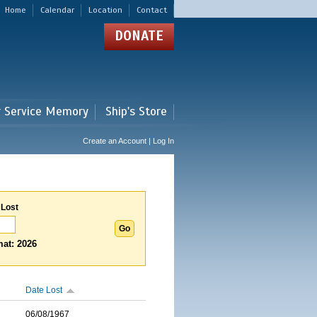
Home
Calendar
Location
Contact
DONATE
r Service Memory
Ship's Store
Create an Account | Log In
 Lost
at: 2026
Date Lost
06/08/1967