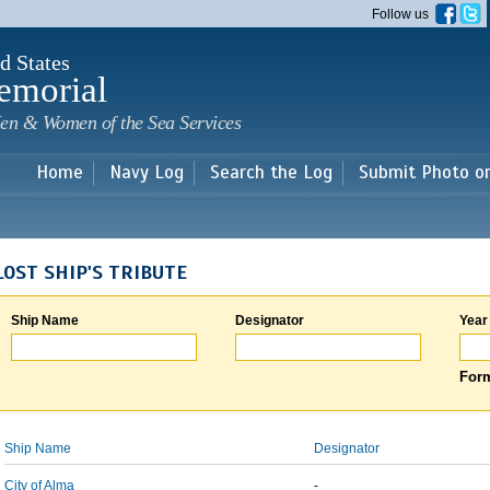
Skip to
Follow us
main
content
d States
emorial
en & Women of the Sea Services
Home
Navy Log
Search the Log
Submit Photo o
LOST SHIP'S TRIBUTE
Ship Name
Designator
Year
Form
Ship Name
Designator
City of Alma
-