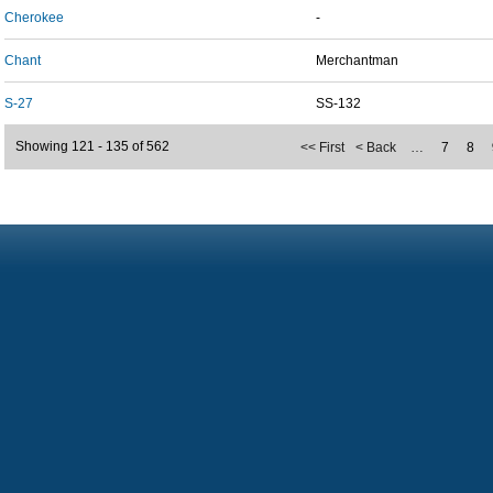
Cherokee
-
Chant
Merchantman
S-27
SS-132
Showing 121 - 135 of 562
<< First
< Back
…
7
8