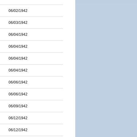
06/02/1942
06/03/1942
06/04/1942
06/04/1942
06/04/1942
06/04/1942
06/06/1942
06/06/1942
06/09/1942
06/12/1942
06/12/1942