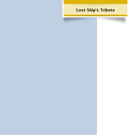
Lost Ship's Tribute