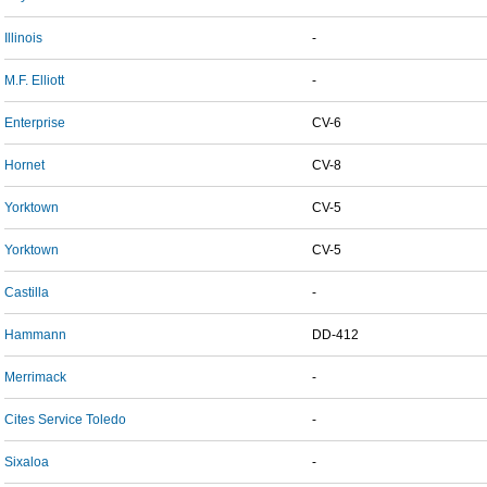
Illinois
-
M.F. Elliott
-
Enterprise
CV-6
Hornet
CV-8
Yorktown
CV-5
Yorktown
CV-5
Castilla
-
Hammann
DD-412
Merrimack
-
Cites Service Toledo
-
Sixaloa
-