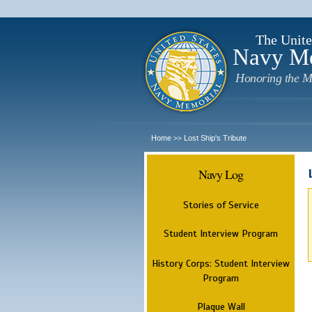
The Unite
Navy M
Honoring the M
Home
Lost Ship's Tribute
>>
Navy Log
Stories of Service
Student Interview Program
History Corps: Student Interview
Program
Plaque Wall