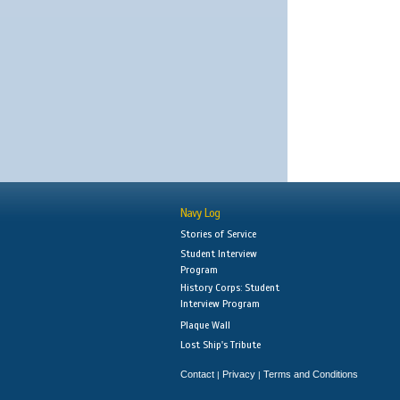
Navy Log
Stories of Service
Student Interview
Program
History Corps: Student
Interview Program
Plaque Wall
Lost Ship's Tribute
Contact
Privacy
Terms and Conditions
|
|