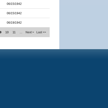
06/15/1942
06/15/1942
06/19/1942
9
10
11
…
Next >
Last >>