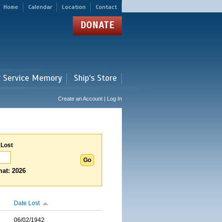
Home
Calendar
Location
Contact
DONATE
r Service Memory
Ship's Store
Create an Account | Log In
 Lost
at: 2026
Date Lost
06/02/1942