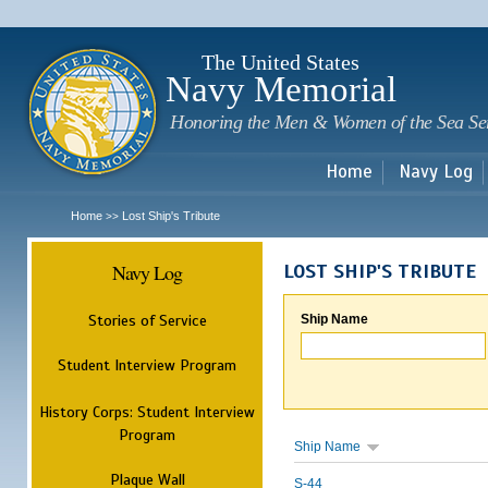
Sk
m
c
The United States
Navy Memorial
Honoring the Men & Women of the Sea Se
Home
Navy Log
Home
Lost Ship's Tribute
>>
Navy Log
LOST SHIP'S TRIBUTE
Stories of Service
Ship Name
Student Interview Program
History Corps: Student Interview
Program
Ship Name
Plaque Wall
S-44