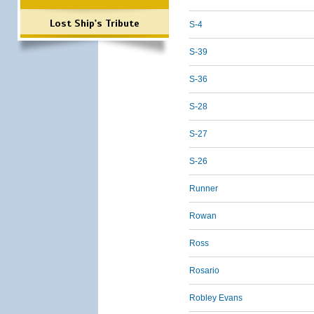
Lost Ship's Tribute
S-4
S-39
S-36
S-28
S-27
S-26
Runner
Rowan
Ross
Rosario
Robley Evans