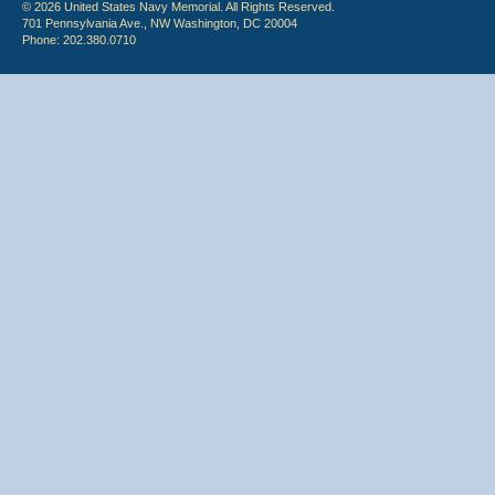
© 2026 United States Navy Memorial. All Rights Reserved.
701 Pennsylvania Ave., NW Washington, DC 20004
Phone: 202.380.0710