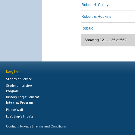
Robert H. Colley
Robert E. Hopkins
Robalo
Showing 121 - 135 of 562
Navy Log
Stories of Service
Student Interview
Program
History Corps: Student
Interview Program
Plaque Wall
Lost Ship's Tribute
Contact
Privacy
Terms and Conditions
|
|