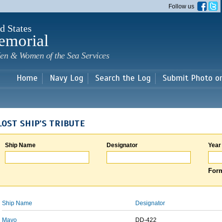
Skip to
Follow us
main
content
d States
emorial
en & Women of the Sea Services
Home
Navy Log
Search the Log
Submit Photo o
LOST SHIP'S TRIBUTE
Ship Name
Designator
Year
Form
Ship Name
Designator
Mayo
DD-422