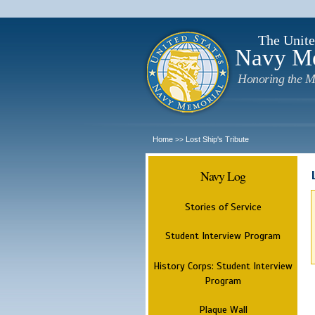
The Unite
Navy M
Honoring the M
Home
Lost Ship's Tribute
>>
Navy Log
Stories of Service
Student Interview Program
History Corps: Student Interview
Program
Plaque Wall