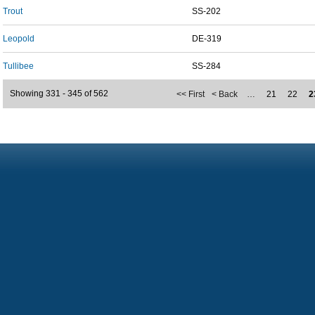
Trout
SS-202
Leopold
DE-319
Tullibee
SS-284
Showing 331 - 345 of 562
<< First
< Back
…
21
22
2