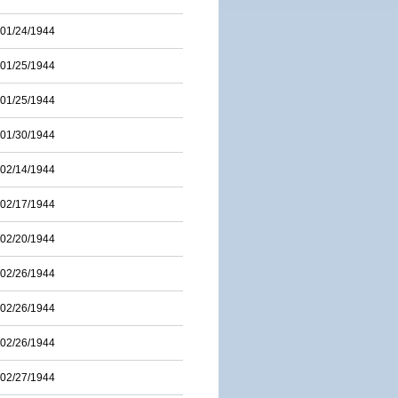
01/24/1944
01/25/1944
01/25/1944
01/30/1944
02/14/1944
02/17/1944
02/20/1944
02/26/1944
02/26/1944
02/26/1944
02/27/1944