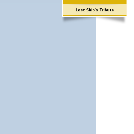
Lost Ship's Tribute