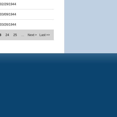
02/29/1944
03/09/1944
03/26/1944
3
24
25
…
Next >
Last >>