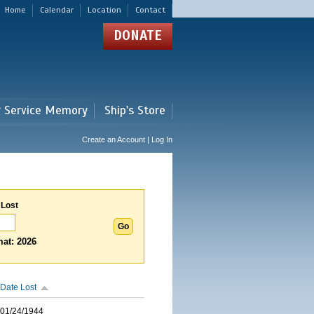
Home
Calendar
Location
Contact
DONATE
r Service Memory
Ship's Store
Create an Account | Log In
 Lost
at: 2026
Date Lost
01/24/1944