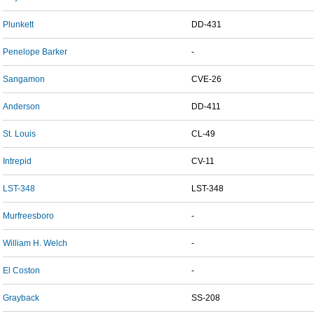
Plunkett
DD-431
Penelope Barker
-
Sangamon
CVE-26
Anderson
DD-411
St. Louis
CL-49
Intrepid
CV-11
LST-348
LST-348
Murfreesboro
-
William H. Welch
-
El Coston
-
Grayback
SS-208