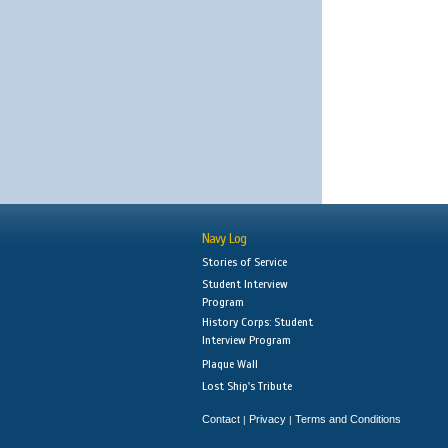
Navy Log
Stories of Service
Student Interview
Program
History Corps: Student
Interview Program
Plaque Wall
Lost Ship's Tribute
Contact
Privacy
Terms and Conditions
|
|