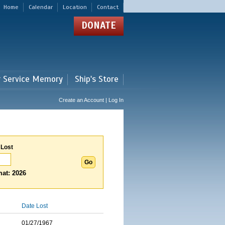
Home
Calendar
Location
Contact
DONATE
r Service Memory
Ship's Store
Create an Account | Log In
 Lost
at: 2026
Date Lost
01/27/1967