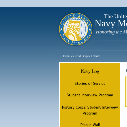
The Unite
Navy M
Honoring the M
Home
Lost Ship's Tribute
>>
Navy Log
Stories of Service
Student Interview Program
History Corps: Student Interview
Program
Plaque Wall