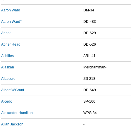
Aaron Ward
DM-34
Aaron Ward*
DD-483
Abbot
DD-629
Abner Read
DD-526
Achilles
ARL-41
Alaskan
Merchantman-
Albacore
SS-218
Albert W.Grant
DD-649
Alcedo
SP-166
Alexander Hamilton
WPG-34-
Allan Jackson
-