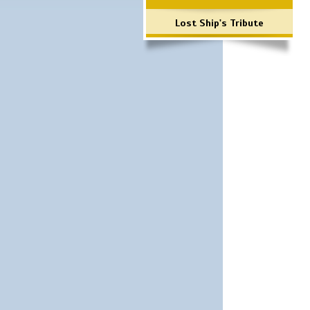
Lost Ship's Tribute