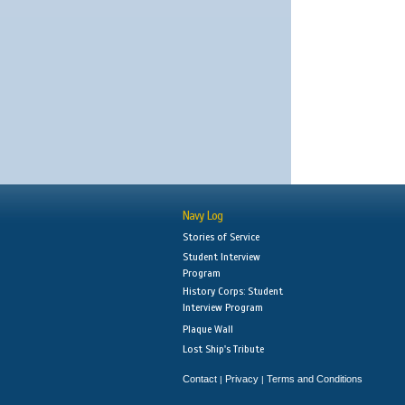
Navy Log
Stories of Service
Student Interview
Program
History Corps: Student
Interview Program
Plaque Wall
Lost Ship's Tribute
Contact
Privacy
Terms and Conditions
|
|