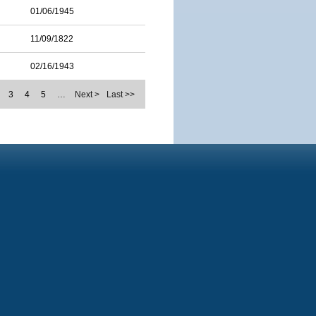
01/06/1945
11/09/1822
02/16/1943
3
4
5
…
Next >
Last >>