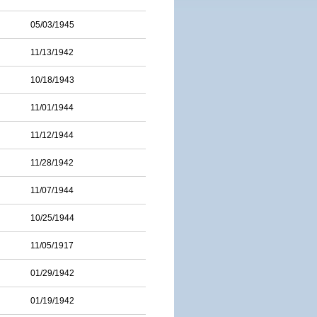
05/03/1945
11/13/1942
10/18/1943
11/01/1944
11/12/1944
11/28/1942
11/07/1944
10/25/1944
11/05/1917
01/29/1942
01/19/1942