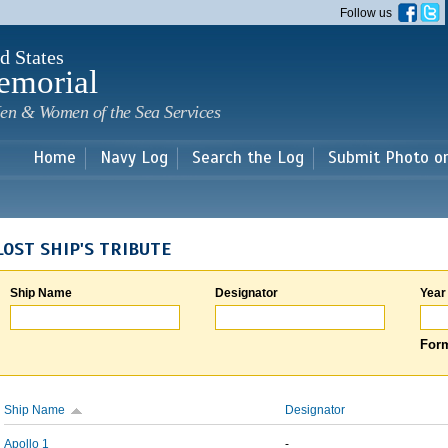
Skip to
Follow us
main
content
d States
emorial
en & Women of the Sea Services
Home
Navy Log
Search the Log
Submit Photo o
LOST SHIP'S TRIBUTE
Ship Name
Designator
Year
Form
Ship Name
Designator
Apollo 1
-