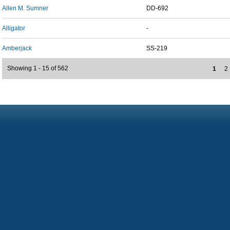
Allen M. Sumner
DD-692
Alligator
-
Amberjack
SS-219
Showing 1 - 15 of 562
1
2