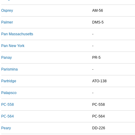
Osprey
AM-56
Palmer
DMS-5
Pan Massachusetts
-
Pan New York
-
Panay
PR-5
Parismina
-
Partridge
ATO-138
Patapsco
-
PC-558
PC-558
PC-564
PC-564
Peary
DD-226