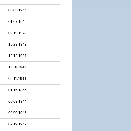
06/05/1944
01/07/1945
02/19/1942
10/29/1942
12/12/1937
11/18/1942
06/11/1944
01/15/1865
05/09/1944
03/09/1945
02/19/1942