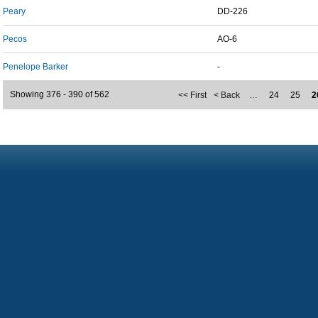
Peary
DD-226
Pecos
AO-6
Penelope Barker
-
Showing 376 - 390 of 562
<< First
< Back
…
24
25
2