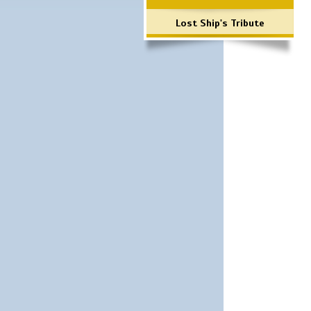
Lost Ship's Tribute