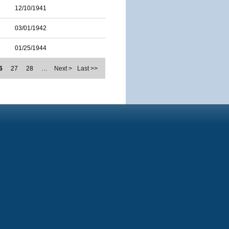
12/10/1941
03/01/1942
01/25/1944
6
27
28
…
Next >
Last >>