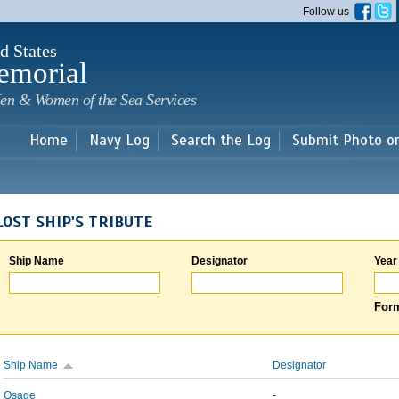
Skip to
Follow us
main
content
d States
emorial
en & Women of the Sea Services
Home
Navy Log
Search the Log
Submit Photo o
LOST SHIP'S TRIBUTE
Ship Name
Designator
Year
Form
Ship Name
Designator
Osage
-