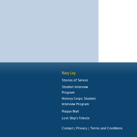
Navy Log
Stories of Service
Student Interview
Program
History Corps: Student
Interview Program
Plaque Wall
Lost Ship's Tribute
Contact
Privacy
Terms and Conditions
|
|