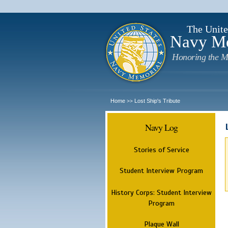
The Unite
Navy M
Honoring the M
Home
Lost Ship's Tribute
>>
Navy Log
Stories of Service
Student Interview Program
History Corps: Student Interview
Program
Plaque Wall