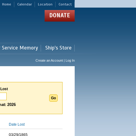
Home
Calendar
Location
Contact
DONATE
r Service Memory
Ship's Store
Create an Account | Log In
 Lost
at: 2026
Date Lost
03/29/1865