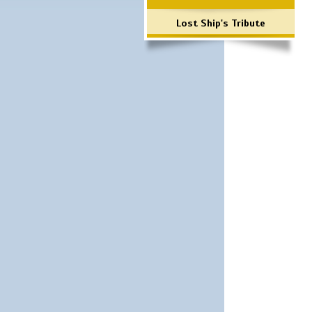
Lost Ship's Tribute