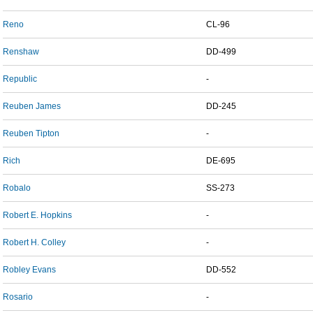
Reno
CL-96
Renshaw
DD-499
Republic
-
Reuben James
DD-245
Reuben Tipton
-
Rich
DE-695
Robalo
SS-273
Robert E. Hopkins
-
Robert H. Colley
-
Robley Evans
DD-552
Rosario
-