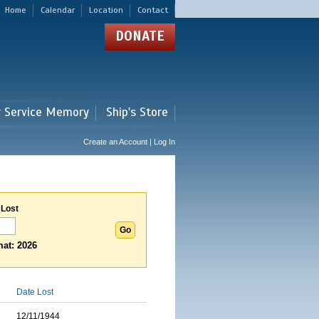
Home
Calendar
Location
Contact
DONATE
r Service Memory
Ship's Store
Create an Account | Log In
 Lost
at: 2026
Date Lost
12/11/1944