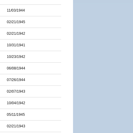
11/03/1944
02/21/1945
02/21/1942
10/31/1941
10/23/1942
06/08/1944
07/26/1944
02/07/1943
10/04/1942
05/11/1945
02/21/1943