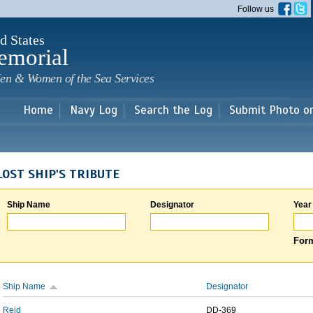
Skip to
Follow us
main
content
d States
emorial
en & Women of the Sea Services
Home
Navy Log
Search the Log
Submit Photo o
LOST SHIP'S TRIBUTE
Ship Name
Designator
Year
Form
Ship Name
Designator
Reid
DD-369