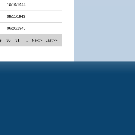
10/19/1944
09/11/1943
06/26/1943
9
30
31
…
Next >
Last >>