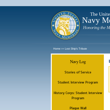
The Unite
Navy M
Honoring the M
Home
Lost Ship's Tribute
>>
Navy Log
Stories of Service
Student Interview Program
History Corps: Student Interview
Program
Plaque Wall