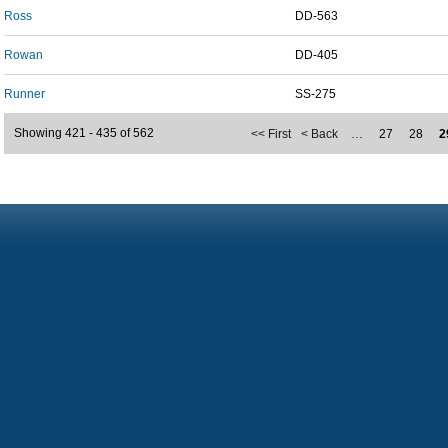
Ross
DD-563
Rowan
DD-405
Runner
SS-275
Showing 421 - 435 of 562
<< First
< Back
…
27
28
2