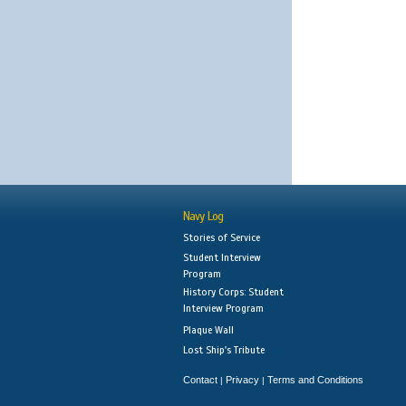
Navy Log
Stories of Service
Student Interview
Program
History Corps: Student
Interview Program
Plaque Wall
Lost Ship's Tribute
Contact
Privacy
Terms and Conditions
|
|