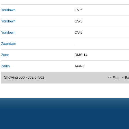
Yorktown
CV-5
Yorktown
CV-5
Yorktown
CV-5
Zaandam
-
Zane
DMS-14
Zeilin
APA-3
Showing 556 - 562 of 562
<< First
< B