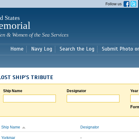
Skip to
Follow us
main
content
d States
emorial
en & Women of the Sea Services
Home
Navy Log
Search the Log
Submit Photo o
LOST SHIP'S TRIBUTE
Ship Name
Designator
Year
Form
Ship Name
Designator
Yorkmar
-