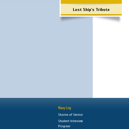
Lost Ship's Tribute
Navy Log
Stories of Service
Student Interview
Program