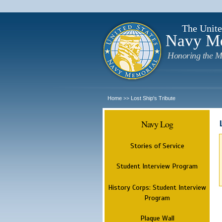
The Unite
Navy M
Honoring the M
Home
Lost Ship's Tribute
>>
Navy Log
Stories of Service
Student Interview Program
History Corps: Student Interview
Program
Plaque Wall