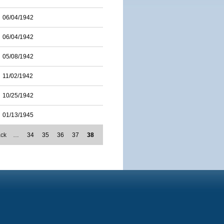
06/04/1942
06/04/1942
05/08/1942
11/02/1942
10/25/1942
01/13/1945
ack
…
34
35
36
37
38