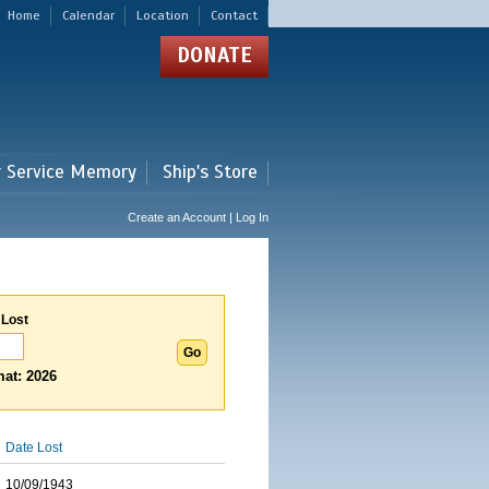
Home
Calendar
Location
Contact
DONATE
r Service Memory
Ship's Store
Create an Account | Log In
 Lost
at: 2026
Date Lost
10/09/1943