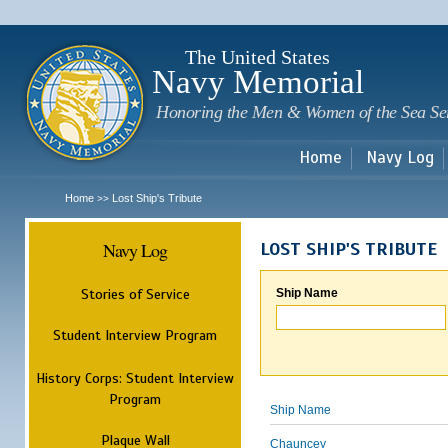
Sk
m
c
The United States
Navy Memorial
Honoring the Men & Women of the Sea Se
Home
Navy Log
Home
Lost Ship's Tribute
>>
Navy Log
LOST SHIP'S TRIBUTE
Stories of Service
Ship Name
Student Interview Program
History Corps: Student Interview
Program
Ship Name
Plaque Wall
Chauncey