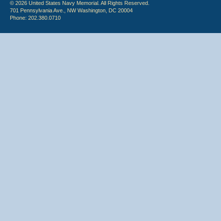
© 2026 United States Navy Memorial. All Rights Reserved.
701 Pennsylvania Ave., NW Washington, DC 20004
Phone: 202.380.0710