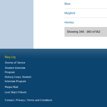
Blue
Mugford
Henley
Showing 346 - 360 of 562
Navy Log
Stories of Service
Student Interview
Program
History Corps: Student
Interview Program
Plaque Wall
Lost Ship's Tribute
Contact
Privacy
Terms and Conditions
|
|