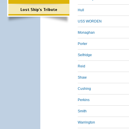
Lost Ship's Tribute
Hull
USS WORDEN
Monaghan
Porter
Selfridge
Reid
Shaw
Cushing
Perkins
Smith
Warrington