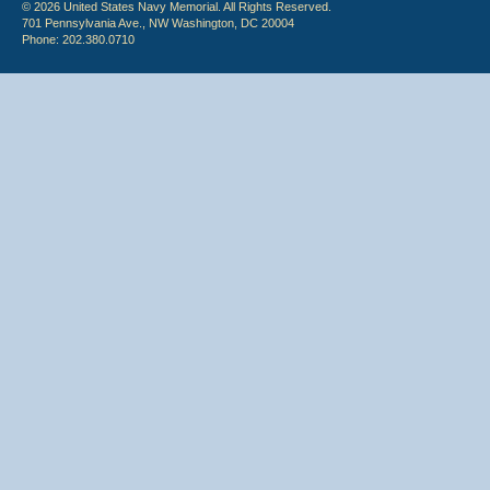
© 2026 United States Navy Memorial. All Rights Reserved.
701 Pennsylvania Ave., NW Washington, DC 20004
Phone: 202.380.0710