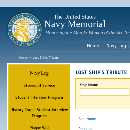
Sk
m
c
The United States
Navy Memorial
Honoring the Men & Women of the Sea Se
Home
Navy Log
Home
Lost Ship's Tribute
>>
Navy Log
LOST SHIP'S TRIBUTE
Stories of Service
Ship Name
Student Interview Program
History Corps: Student Interview
Program
Ship Name
Plaque Wall
Princeton