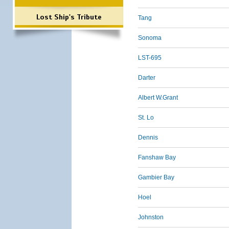
Lost Ship's Tribute
Tang
Sonoma
LST-695
Darter
Albert W.Grant
St. Lo
Dennis
Fanshaw Bay
Gambier Bay
Hoel
Johnston