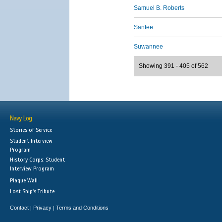
Samuel B. Roberts
Santee
Suwannee
Showing 391 - 405 of 562
Navy Log
Stories of Service
Student Interview
Program
History Corps: Student
Interview Program
Plaque Wall
Lost Ship's Tribute
Contact
Privacy
Terms and Conditions
|
|