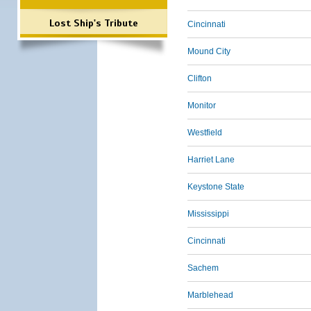
Lost Ship's Tribute
Cincinnati
Mound City
Clifton
Monitor
Westfield
Harriet Lane
Keystone State
Mississippi
Cincinnati
Sachem
Marblehead