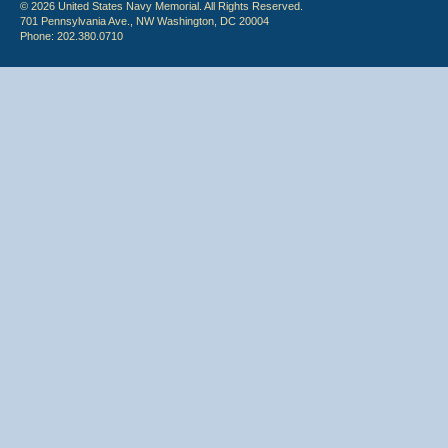
© 2026 United States Navy Memorial. All Rights Reserved.
701 Pennsylvania Ave., NW Washington, DC 20004
Phone: 202.380.0710