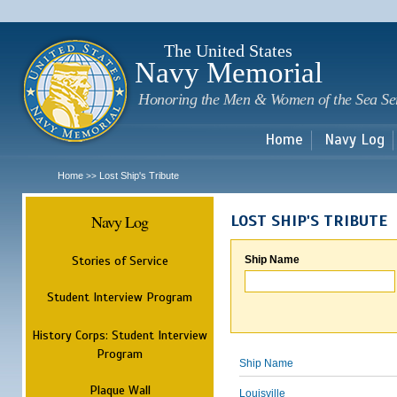
Sk
m
c
The United States
Navy Memorial
Honoring the Men & Women of the Sea Se
Home
Navy Log
Home
Lost Ship's Tribute
>>
Navy Log
LOST SHIP'S TRIBUTE
Stories of Service
Ship Name
Student Interview Program
History Corps: Student Interview
Program
Ship Name
Plaque Wall
Louisville