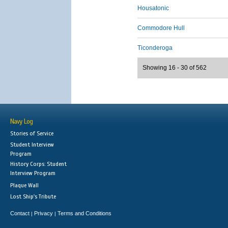
Housatonic
Commodore Hull
Ticonderoga
Showing 16 - 30 of 562
Navy Log
Stories of Service
Student Interview
Program
History Corps: Student
Interview Program
Plaque Wall
Lost Ship's Tribute
Contact
Privacy
Terms and Conditions
|
|