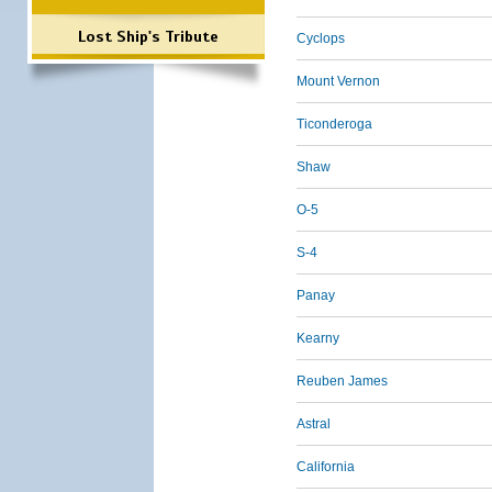
Lost Ship's Tribute
Cyclops
Mount Vernon
Ticonderoga
Shaw
O-5
S-4
Panay
Kearny
Reuben James
Astral
California