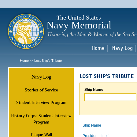
Sk
m
c
The United States
Navy Memorial
Honoring the Men & Women of the Sea Se
Home
Navy Log
Home
Lost Ship's Tribute
>>
Navy Log
LOST SHIP'S TRIBUTE
Stories of Service
Ship Name
Student Interview Program
History Corps: Student Interview
Program
Ship Name
Plaque Wall
President Lincoln