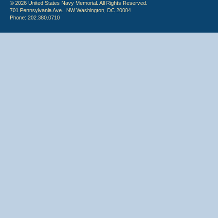
© 2026 United States Navy Memorial. All Rights Reserved.
701 Pennsylvania Ave., NW Washington, DC 20004
Phone: 202.380.0710