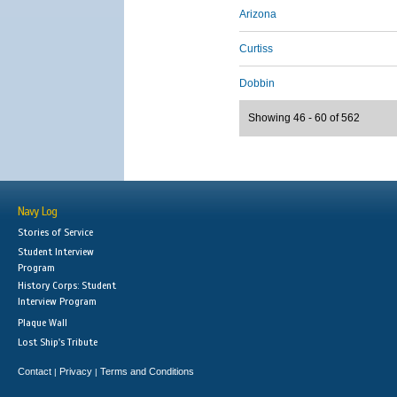
Arizona
Curtiss
Dobbin
Showing 46 - 60 of 562
Navy Log
Stories of Service
Student Interview
Program
History Corps: Student
Interview Program
Plaque Wall
Lost Ship's Tribute
Contact
Privacy
Terms and Conditions
|
|