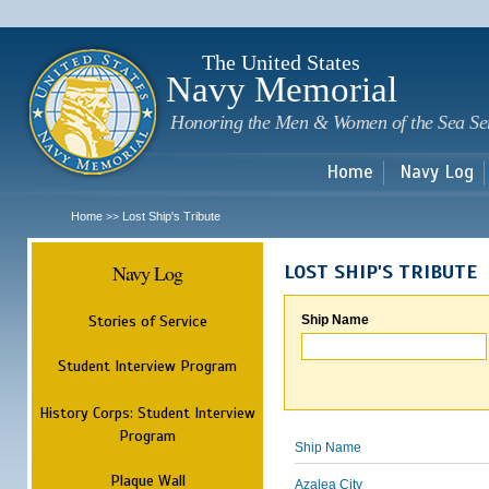
Sk
m
c
The United States
Navy Memorial
Honoring the Men & Women of the Sea Se
Home
Navy Log
Home
Lost Ship's Tribute
>>
Navy Log
LOST SHIP'S TRIBUTE
Stories of Service
Ship Name
Student Interview Program
History Corps: Student Interview
Program
Ship Name
Plaque Wall
Azalea City