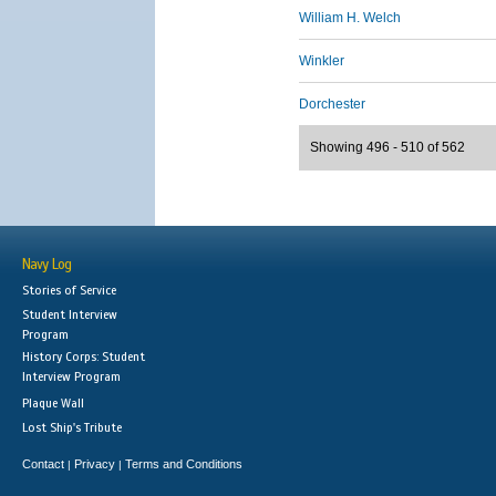
William H. Welch
Winkler
Dorchester
Showing 496 - 510 of 562
Navy Log
Stories of Service
Student Interview
Program
History Corps: Student
Interview Program
Plaque Wall
Lost Ship's Tribute
Contact
Privacy
Terms and Conditions
|
|