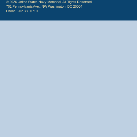
© 2026 United States Navy Memorial. All Rights Reserved.
701 Pennsylvania Ave., NW Washington, DC 20004
Phone: 202.380.0710