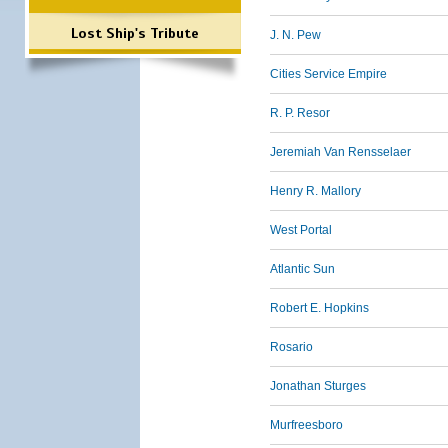
Lost Ship's Tribute
J. N. Pew
Cities Service Empire
R. P. Resor
Jeremiah Van Rensselaer
Henry R. Mallory
West Portal
Atlantic Sun
Robert E. Hopkins
Rosario
Jonathan Sturges
Murfreesboro