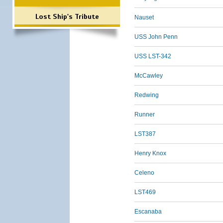
Lost Ship's Tribute
Nauset
USS John Penn
USS LST-342
McCawley
Redwing
Runner
LST387
Henry Knox
Celeno
LST469
Escanaba