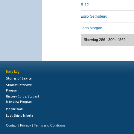
R-12
Esso Gettysburg
John Morgan
Showing 286 - 300 of 562
Navy Log
Stories of Service
Student Interview
Program
History Corps: Student
Interview Program
Plaque Wall
Lost Ship's Tribute
Contact
Privacy
Terms and Conditions
|
|