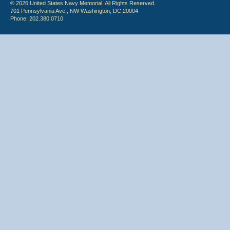
© 2026 United States Navy Memorial. All Rights Reserved.
701 Pennsylvania Ave., NW Washington, DC 20004
Phone: 202.380.0710