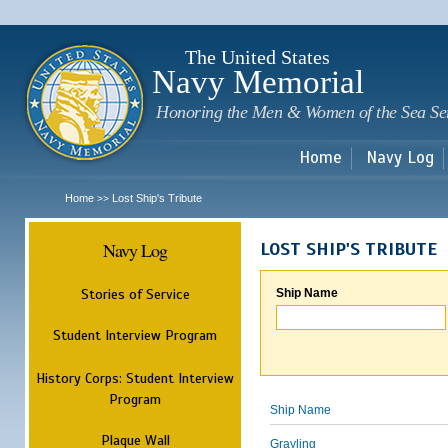
Sk
m
c
The United States
Navy Memorial
Honoring the Men & Women of the Sea Se
Home
Navy Log
Home
Lost Ship's Tribute
>>
Navy Log
LOST SHIP'S TRIBUTE
Stories of Service
Ship Name
Student Interview Program
History Corps: Student Interview
Program
Ship Name
Plaque Wall
Grayling