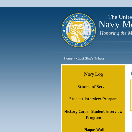
The Unite
Navy M
Honoring the M
Home
Lost Ship's Tribute
>>
Navy Log
Stories of Service
Student Interview Program
History Corps: Student Interview
Program
Plaque Wall