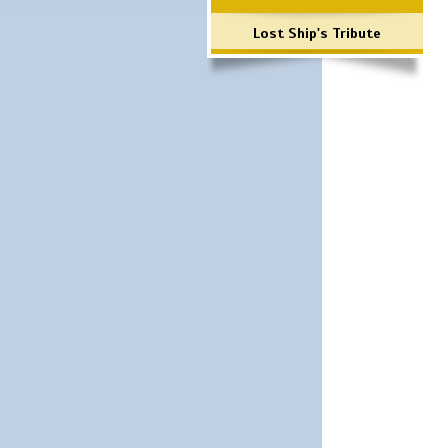
Lost Ship's Tribute