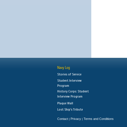
Navy Log
Stories of Service
Student Interview
Program
History Corps: Student
Interview Program
Plaque Wall
Lost Ship's Tribute
Contact
Privacy
Terms and Conditions
|
|