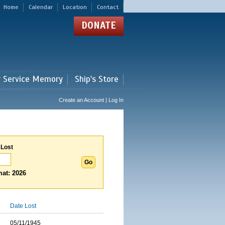
Home
Calendar
Location
Contact
DONATE
r Service Memory
Ship's Store
Create an Account | Log In
 Lost
at: 2026
Date Lost
05/11/1945