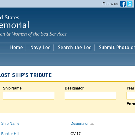
Skip to
Follow us
main
content
d States
emorial
en & Women of the Sea Services
Home
Navy Log
Search the Log
Submit Photo o
LOST SHIP'S TRIBUTE
Ship Name
Designator
Year
Form
Ship Name
Designator
Bunker Hill
CV-17