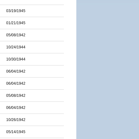
03/19/1945
01/21/1945
05/08/1942
10/24/1944
10/30/1944
06/04/1942
06/04/1942
05/08/1942
06/04/1942
10/26/1942
05/14/1945