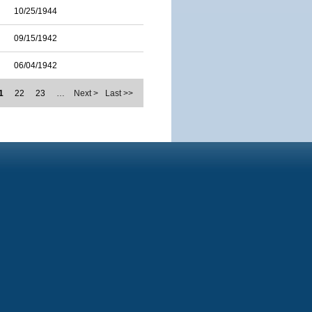
10/25/1944
09/15/1942
06/04/1942
1
22
23
…
Next >
Last >>