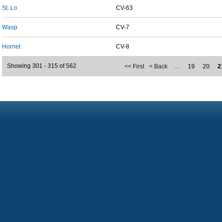
St. Lo
CV-63
Wasp
CV-7
Hornet
CV-8
Showing 301 - 315 of 562
<< First
< Back
…
19
20
2