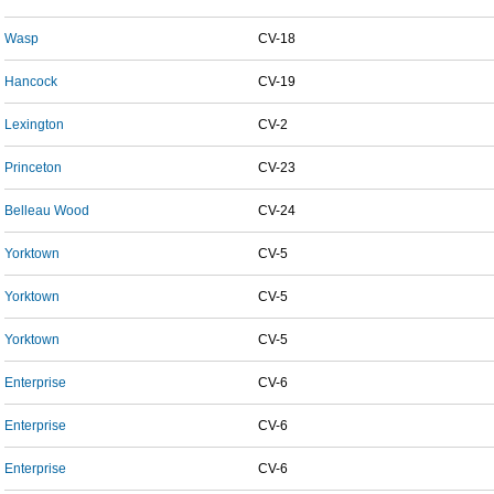
Wasp
CV-18
Hancock
CV-19
Lexington
CV-2
Princeton
CV-23
Belleau Wood
CV-24
Yorktown
CV-5
Yorktown
CV-5
Yorktown
CV-5
Enterprise
CV-6
Enterprise
CV-6
Enterprise
CV-6