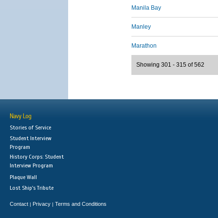
Manila Bay
Manley
Marathon
Showing 301 - 315 of 562
Navy Log
Stories of Service
Student Interview
Program
History Corps: Student
Interview Program
Plaque Wall
Lost Ship's Tribute
Contact
Privacy
Terms and Conditions
|
|