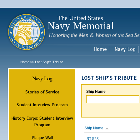
Sk
m
c
The United States
Navy Memorial
Honoring the Men & Women of the Sea Se
Home
Navy Log
Home
Lost Ship's Tribute
>>
Navy Log
LOST SHIP'S TRIBUTE
Stories of Service
Ship Name
Student Interview Program
History Corps: Student Interview
Program
Ship Name
Plaque Wall
LST-523