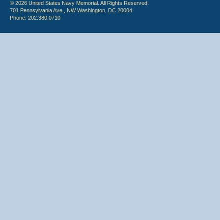
© 2026 United States Navy Memorial. All Rights Reserved.
701 Pennsylvania Ave., NW Washington, DC 20004
Phone: 202.380.0710