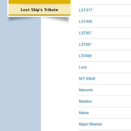
Lost Ship's Tribute
LST-577
LST-695
LST307
LST387
LST469
Luce
M.F. Elliott
Macomb
Maddox
Maine
Major Wheeler