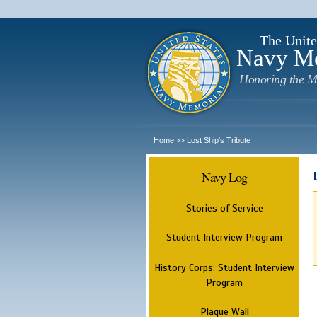
The Unite
Navy M
Honoring the M
Home
Lost Ship's Tribute
>>
Navy Log
Stories of Service
Student Interview Program
History Corps: Student Interview
Program
Plaque Wall