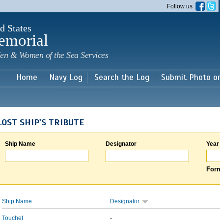
Skip to
Follow us
main
content
d States
emorial
en & Women of the Sea Services
Home
Navy Log
Search the Log
Submit Photo o
LOST SHIP'S TRIBUTE
Ship Name
Designator
Year
Form
Ship Name
Designator
Touchet
-