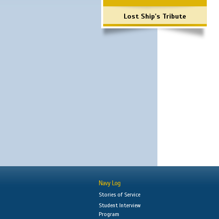
Lost Ship's Tribute
Navy Log
Stories of Service
Student Interview
Program