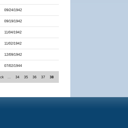
09/24/1942
09/19/1942
11/04/1942
11/02/1942
12/09/1942
07/02/1944
ack
…
34
35
36
37
38