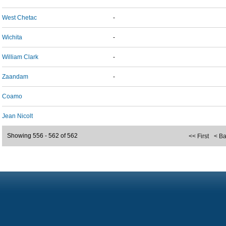
West Chetac
-
Wichita
-
William Clark
-
Zaandam
-
Coamo
Jean Nicolt
Showing 556 - 562 of 562
<< First
< B