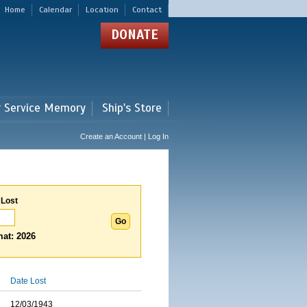
Home
Calendar
Location
Contact
DONATE
r Service Memory
Ship's Store
Create an Account | Log In
 Lost
at: 2026
Date Lost
12/03/1943