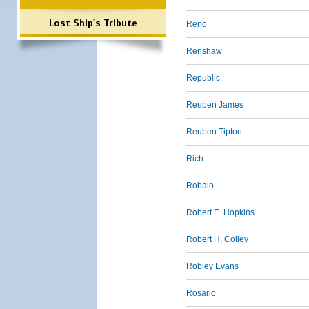
Lost Ship's Tribute
Reno
Renshaw
Republic
Reuben James
Reuben Tipton
Rich
Robalo
Robert E. Hopkins
Robert H. Colley
Robley Evans
Rosario