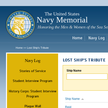
Sk
m
c
The United States
Navy Memorial
Honoring the Men & Women of the Sea Se
Home
Navy Log
Home
Lost Ship's Tribute
>>
Navy Log
LOST SHIP'S TRIBUTE
Stories of Service
Ship Name
Student Interview Program
History Corps: Student Interview
Program
Ship Name
Plaque Wall
Reid