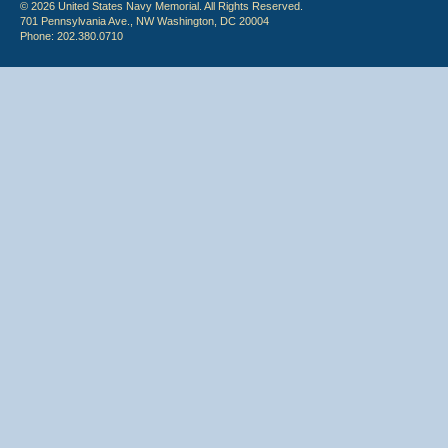
© 2026 United States Navy Memorial. All Rights Reserved.
701 Pennsylvania Ave., NW Washington, DC 20004
Phone: 202.380.0710