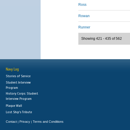
Ross
Rowan
Runner
Showing 421 - 435 of 562
Navy Log
Stories of Service
Student Interview
Program
History Corps: Student
Interview Program
Plaque Wall
Lost Ship's Tribute
Contact
Privacy
Terms and Conditions
|
|