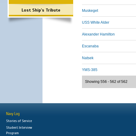
Lost Ship's Tribute
Muskeget
USS White Alder
Alexander Hamilton
Escanaba
Natsek
YMS-385
Showing 556 - 562 of 562
Navy Log
Stories of Service
Student Interview
Program