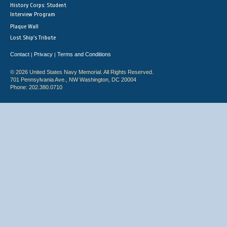
History Corps: Student
Interview Program
Plaque Wall
Lost Ship's Tribute
Contact
Privacy
Terms and Conditions
|
|
© 2026 United States Navy Memorial. All Rights Reserved.
701 Pennsylvania Ave., NW Washington, DC 20004
Phone: 202.380.0710