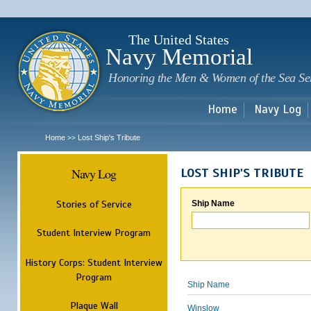
Sk
m
c
The United States
Navy Memorial
Honoring the Men & Women of the Sea Se
Home
Navy Log
Home
Lost Ship's Tribute
>>
Navy Log
LOST SHIP'S TRIBUTE
Stories of Service
Ship Name
Student Interview Program
History Corps: Student Interview
Program
Ship Name
Plaque Wall
Winslow