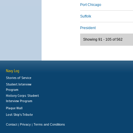
Port Chicago
Suffolk
President
Showing 91 - 105 of 562
Navy Log
Stories of Service
Student Interview
Program
History Corps: Student
Interview Program
Plaque Wall
Lost Ship's Tribute
Contact
Privacy
Terms and Conditions
|
|