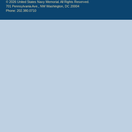
© 2026 United States Navy Memorial. All Rights Reserved.
701 Pennsylvania Ave., NW Washington, DC 20004
Phone: 202.380.0710