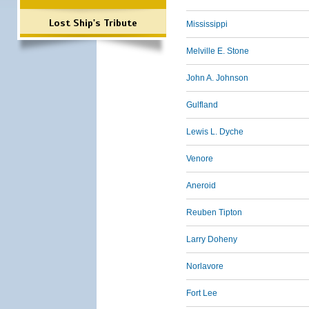
Lost Ship's Tribute
Mississippi
Melville E. Stone
John A. Johnson
Gulfland
Lewis L. Dyche
Venore
Aneroid
Reuben Tipton
Larry Doheny
Norlavore
Fort Lee