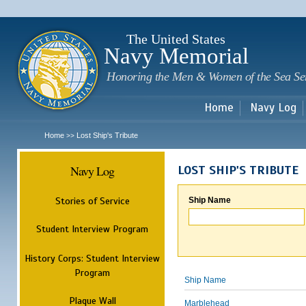
Sk
m
c
The United States
Navy Memorial
Honoring the Men & Women of the Sea Se
Home
Navy Log
Home
Lost Ship's Tribute
>>
Navy Log
LOST SHIP'S TRIBUTE
Stories of Service
Ship Name
Student Interview Program
History Corps: Student Interview
Program
Ship Name
Plaque Wall
Marblehead