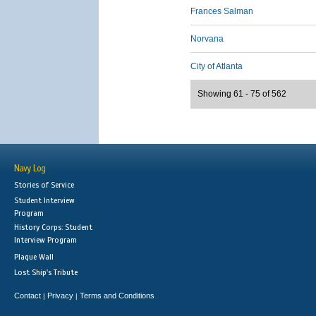
Frances Salman
Norvana
City of Atlanta
Showing 61 - 75 of 562
Navy Log
Stories of Service
Student Interview
Program
History Corps: Student
Interview Program
Plaque Wall
Lost Ship's Tribute
Contact
Privacy
Terms and Conditions
|
|