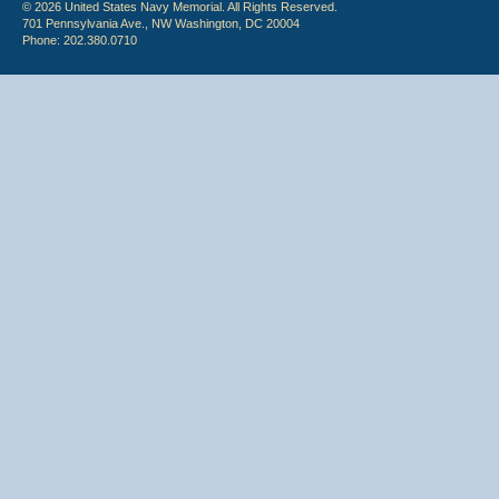
© 2026 United States Navy Memorial. All Rights Reserved.
701 Pennsylvania Ave., NW Washington, DC 20004
Phone: 202.380.0710