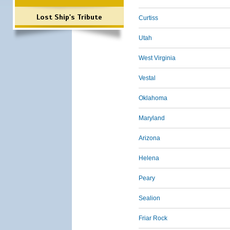
Lost Ship's Tribute
Curtiss
Utah
West Virginia
Vestal
Oklahoma
Maryland
Arizona
Helena
Peary
Sealion
Friar Rock