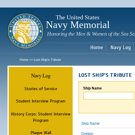
Sk
m
c
The United States
Navy Memorial
Honoring the Men & Women of the Sea Se
Home
Navy Log
Home
Lost Ship's Tribute
>>
Navy Log
LOST SHIP'S TRIBUTE
Stories of Service
Ship Name
Student Interview Program
History Corps: Student Interview
Program
Ship Name
Plaque Wall
Dobbin