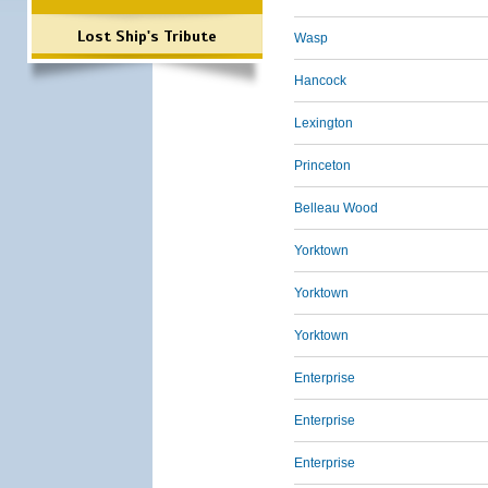
Lost Ship's Tribute
Wasp
Hancock
Lexington
Princeton
Belleau Wood
Yorktown
Yorktown
Yorktown
Enterprise
Enterprise
Enterprise