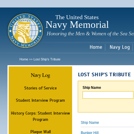
Sk
m
c
The United States
Navy Memorial
Honoring the Men & Women of the Sea Se
Home
Navy Log
Home
Lost Ship's Tribute
>>
Navy Log
LOST SHIP'S TRIBUTE
Stories of Service
Ship Name
Student Interview Program
History Corps: Student Interview
Program
Ship Name
Plaque Wall
Bunker Hill