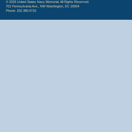
© 2026 United States Navy Memorial. All Rights Reserved.
701 Pennsylvania Ave., NW Washington, DC 20004
Phone: 202.380.0710