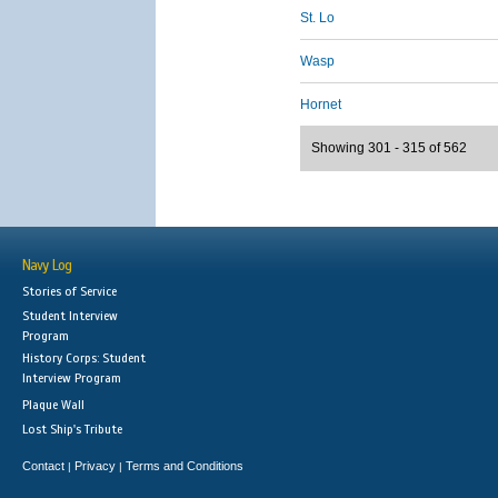
St. Lo
Wasp
Hornet
Showing 301 - 315 of 562
Navy Log
Stories of Service
Student Interview
Program
History Corps: Student
Interview Program
Plaque Wall
Lost Ship's Tribute
Contact
Privacy
Terms and Conditions
|
|