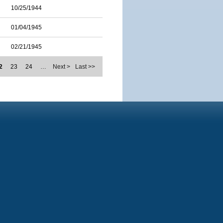
10/25/1944
01/04/1945
02/21/1945
2
23
24
…
Next >
Last >>