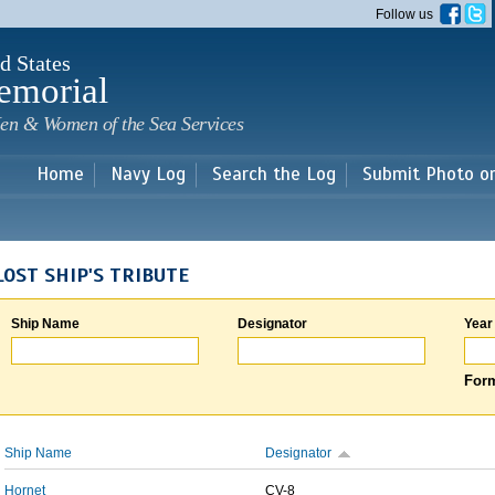
Skip to
Follow us
main
content
d States
emorial
en & Women of the Sea Services
Home
Navy Log
Search the Log
Submit Photo o
LOST SHIP'S TRIBUTE
Ship Name
Designator
Year
Form
Ship Name
Designator
Hornet
CV-8