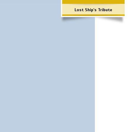
Lost Ship's Tribute