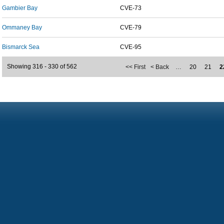
Gambier Bay
CVE-73
Ommaney Bay
CVE-79
Bismarck Sea
CVE-95
Showing 316 - 330 of 562
<< First
< Back
…
20
21
2