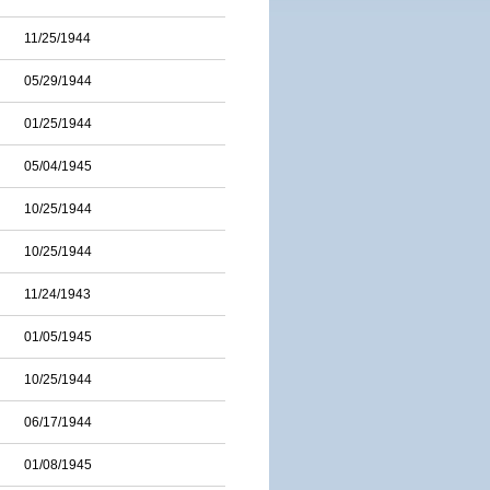
11/25/1944
05/29/1944
01/25/1944
05/04/1945
10/25/1944
10/25/1944
11/24/1943
01/05/1945
10/25/1944
06/17/1944
01/08/1945