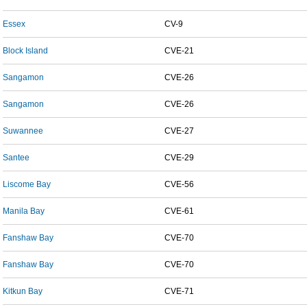
Essex
CV-9
Block Island
CVE-21
Sangamon
CVE-26
Sangamon
CVE-26
Suwannee
CVE-27
Santee
CVE-29
Liscome Bay
CVE-56
Manila Bay
CVE-61
Fanshaw Bay
CVE-70
Fanshaw Bay
CVE-70
Kitkun Bay
CVE-71