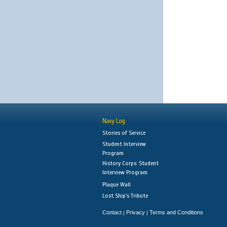
Navy Log
Stories of Service
Student Interview
Program
History Corps: Student
Interview Program
Plaque Wall
Lost Ship's Tribute
Contact
Privacy
Terms and Conditions
|
|