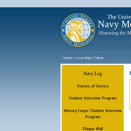
The Unite
Navy M
Honoring the M
Home
Lost Ship's Tribute
>>
Navy Log
Stories of Service
Student Interview Program
History Corps: Student Interview
Program
Plaque Wall