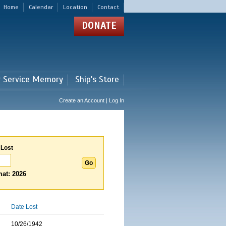
Home
Calendar
Location
Contact
DONATE
r Service Memory
Ship's Store
Create an Account | Log In
 Lost
at: 2026
Date Lost
10/26/1942