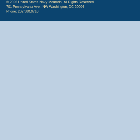
© 2026 United States Navy Memorial. All Rights Reserved.
701 Pennsylvania Ave., NW Washington, DC 20004
Phone: 202.380.0710