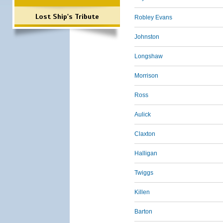
Lost Ship's Tribute
Robley Evans
Johnston
Longshaw
Morrison
Ross
Aulick
Claxton
Halligan
Twiggs
Killen
Barton