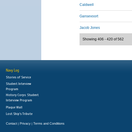
Caldwell
Gansevoort
Jacob Jones
Showing 406 - 420 of 562
Navy Log
Stories of Service
Student Interview
Program
History Corps: Student
Interview Program
Plaque Wall
Lost Ship's Tribute
Contact
Privacy
Terms and Conditions
|
|