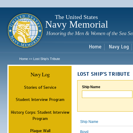
Sk
m
c
The United States
Navy Memorial
Honoring the Men & Women of the Sea Se
Home
Navy Log
Home
Lost Ship's Tribute
>>
Navy Log
LOST SHIP'S TRIBUTE
Stories of Service
Ship Name
Student Interview Program
History Corps: Student Interview
Program
Ship Name
Plaque Wall
Boyd