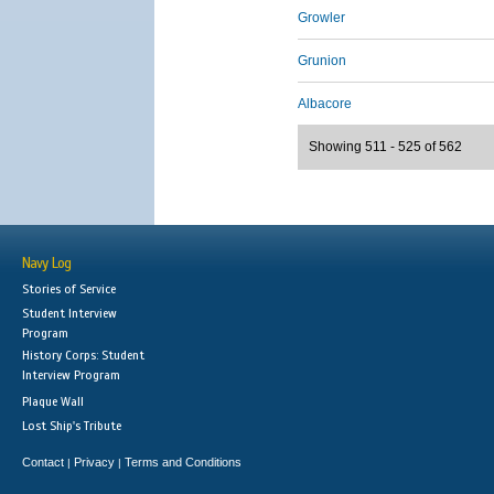
Growler
Grunion
Albacore
Showing 511 - 525 of 562
Navy Log
Stories of Service
Student Interview
Program
History Corps: Student
Interview Program
Plaque Wall
Lost Ship's Tribute
Contact
Privacy
Terms and Conditions
|
|