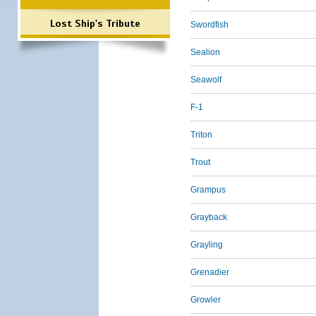
Lost Ship's Tribute
Swordfish
Sealion
Seawolf
F-1
Triton
Trout
Grampus
Grayback
Grayling
Grenadier
Growler