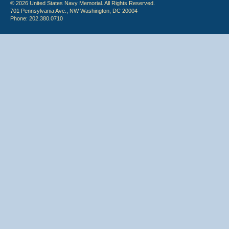
© 2026 United States Navy Memorial. All Rights Reserved.
701 Pennsylvania Ave., NW Washington, DC 20004
Phone: 202.380.0710