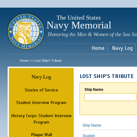
Sk
m
c
The United States
Navy Memorial
Honoring the Men & Women of the Sea Se
Home
Navy Log
Home
Lost Ship's Tribute
>>
Navy Log
LOST SHIP'S TRIBUTE
Stories of Service
Ship Name
Student Interview Program
History Corps: Student Interview
Program
Ship Name
Plaque Wall
Sculpin