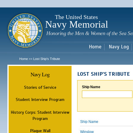
Sk
m
c
The United States
Navy Memorial
Honoring the Men & Women of the Sea Se
Home
Navy Log
Home
Lost Ship's Tribute
>>
Navy Log
LOST SHIP'S TRIBUTE
Stories of Service
Ship Name
Student Interview Program
History Corps: Student Interview
Program
Ship Name
Plaque Wall
Winslow