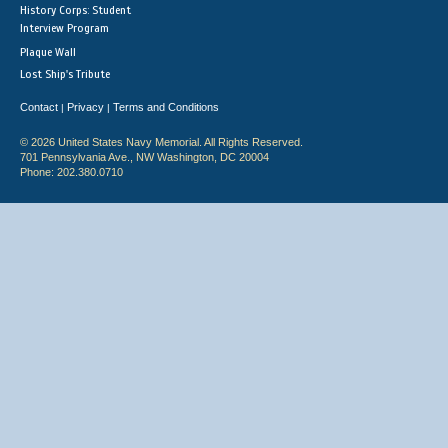
History Corps: Student
Interview Program
Plaque Wall
Lost Ship's Tribute
Contact
Privacy
Terms and Conditions
|
|
© 2026 United States Navy Memorial. All Rights Reserved.
701 Pennsylvania Ave., NW Washington, DC 20004
Phone: 202.380.0710