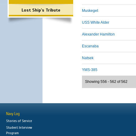
Lost Ship's Tribute
Muskeget
USS White Alder
Alexander Hamilton
Escanaba
Natsek
YMS-385
Showing 556 - 562 of 562
Navy Log
Stories of Service
Student Interview
Program