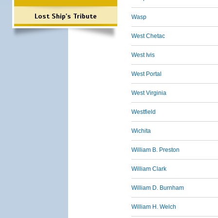
Lost Ship's Tribute
Wasp
West Chetac
West Ivis
West Portal
West Virginia
Westfield
Wichita
William B. Preston
William Clark
William D. Burnham
William H. Welch