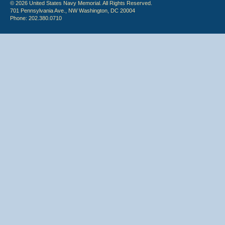
© 2026 United States Navy Memorial. All Rights Reserved.
701 Pennsylvania Ave., NW Washington, DC 20004
Phone: 202.380.0710