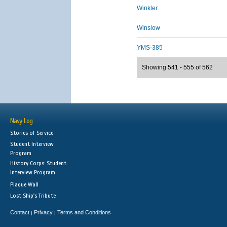
Winkler
Winslow
YMS-385
Showing 541 - 555 of 562
Navy Log
Stories of Service
Student Interview
Program
History Corps: Student
Interview Program
Plaque Wall
Lost Ship's Tribute
Contact
Privacy
Terms and Conditions
|
|