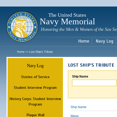
Sk
m
c
The United States
Navy Memorial
Honoring the Men & Women of the Sea Se
Home
Navy Log
Home
Lost Ship's Tribute
>>
Navy Log
LOST SHIP'S TRIBUTE
Stories of Service
Ship Name
Student Interview Program
History Corps: Student Interview
Program
Ship Name
Plaque Wall
Wasp