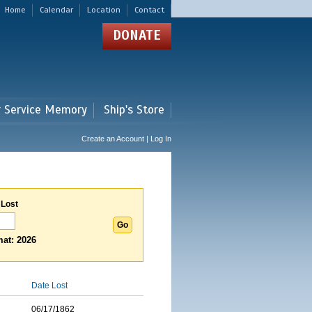
Home
Calendar
Location
Contact
DONATE
r Service Memory
Ship's Store
Create an Account | Log In
 Lost
at: 2026
Date Lost
06/17/1862