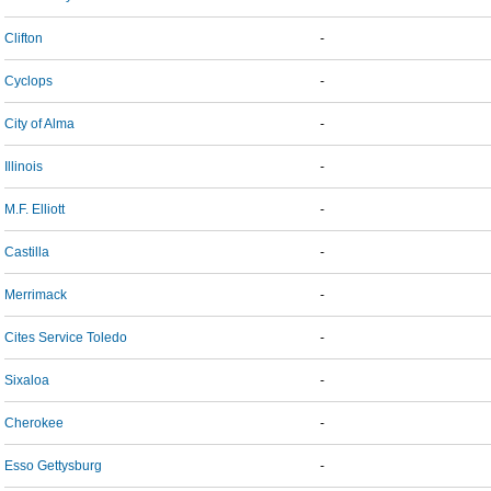
Clifton
-
Cyclops
-
City of Alma
-
Illinois
-
M.F. Elliott
-
Castilla
-
Merrimack
-
Cites Service Toledo
-
Sixaloa
-
Cherokee
-
Esso Gettysburg
-