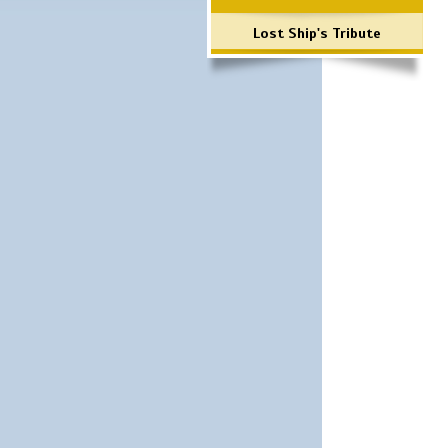
Lost Ship's Tribute