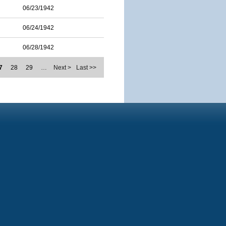
06/23/1942
06/24/1942
06/28/1942
7
28
29
…
Next >
Last >>