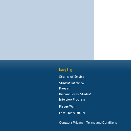
Navy Log
Stories of Service
Student Interview
Program
History Corps: Student
Interview Program
Plaque Wall
Lost Ship's Tribute
Contact
Privacy
Terms and Conditions
|
|