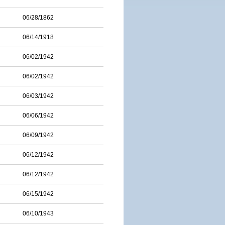
06/28/1862
06/14/1918
06/02/1942
06/02/1942
06/03/1942
06/06/1942
06/09/1942
06/12/1942
06/12/1942
06/15/1942
06/10/1943