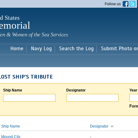
Skip to
Follow us
main
content
d States
emorial
en & Women of the Sea Services
Home
Navy Log
Search the Log
Submit Photo o
LOST SHIP'S TRIBUTE
Ship Name
Designator
Year
Form
Ship Name
Designator
Mound City
-