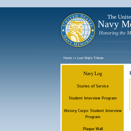
The Unite
Navy M
Honoring the M
Home
Lost Ship's Tribute
>>
Navy Log
Stories of Service
Student Interview Program
History Corps: Student Interview
Program
Plaque Wall