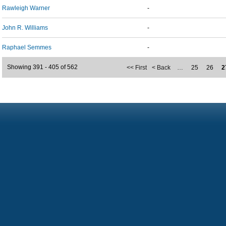
Rawleigh Warner
-
John R. Williams
-
Raphael Semmes
-
Showing 391 - 405 of 562
<< First
< Back
…
25
26
2