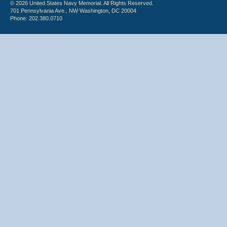
© 2026 United States Navy Memorial. All Rights Reserved.
701 Pennsylvania Ave., NW Washington, DC 20004
Phone: 202.380.0710