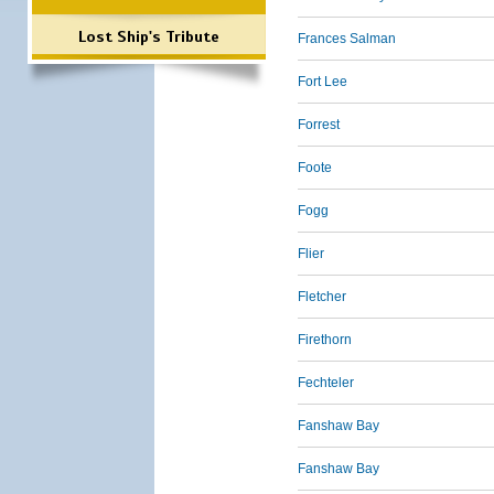
Lost Ship's Tribute
Frances Salman
Fort Lee
Forrest
Foote
Fogg
Flier
Fletcher
Firethorn
Fechteler
Fanshaw Bay
Fanshaw Bay