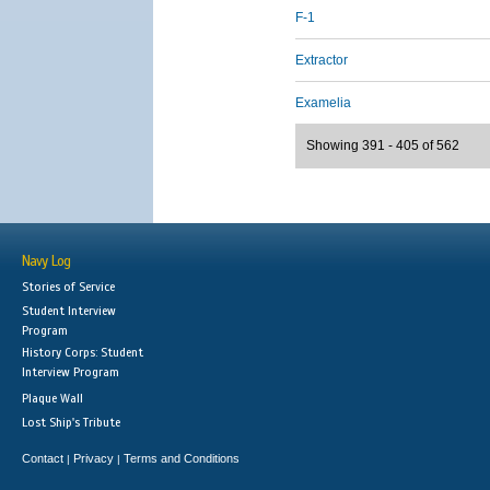
F-1
Extractor
Examelia
Showing 391 - 405 of 562
Navy Log
Stories of Service
Student Interview
Program
History Corps: Student
Interview Program
Plaque Wall
Lost Ship's Tribute
Contact
Privacy
Terms and Conditions
|
|