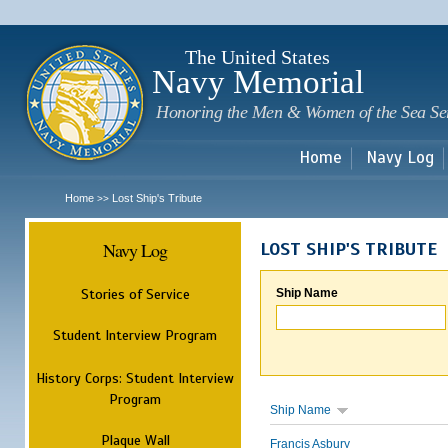
Sk
m
c
The United States
Navy Memorial
Honoring the Men & Women of the Sea Se
Home
Navy Log
Home
Lost Ship's Tribute
>>
Navy Log
LOST SHIP'S TRIBUTE
Stories of Service
Ship Name
Student Interview Program
History Corps: Student Interview
Program
Ship Name
Plaque Wall
Francis Asbury