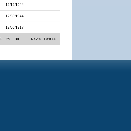
12/12/1944
12/30/1944
12/06/1917
8
29
30
…
Next >
Last >>