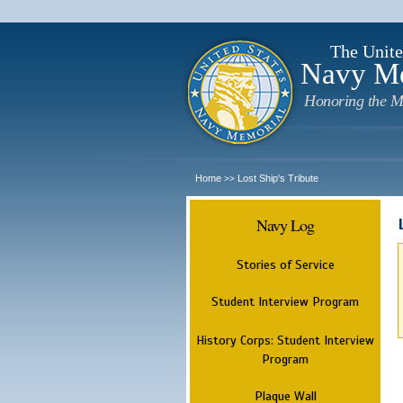
The Unite
Navy M
Honoring the M
Home
Lost Ship's Tribute
>>
Navy Log
Stories of Service
Student Interview Program
History Corps: Student Interview
Program
Plaque Wall