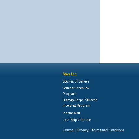
Navy Log
Stories of Service
Student Interview
Program
History Corps: Student
Interview Program
Plaque Wall
Lost Ship's Tribute
Contact
Privacy
Terms and Conditions
|
|