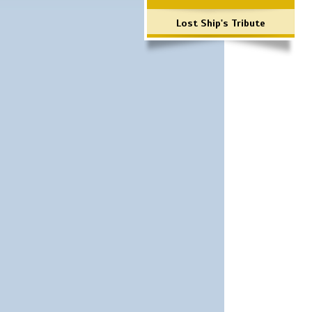
Lost Ship's Tribute