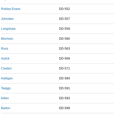
Robley Evans
DD-552
Johnston
DD-557
Longshaw
DD-559
Morrison
DD-560
Ross
DD-563
Aulick
DD-569
Claxton
DD-571
Halligan
DD-584
Twiggs
DD-591
Killen
DD-593
Barton
DD-599