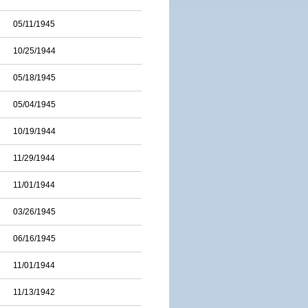
05/11/1945
10/25/1944
05/18/1945
05/04/1945
10/19/1944
11/29/1944
11/01/1944
03/26/1945
06/16/1945
11/01/1944
11/13/1942