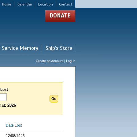
Home
Calendar
Location
Contact
DONATE
r Service Memory
Ship's Store
Create an Account | Log In
 Lost
at: 2026
Date Lost
12/08/1943