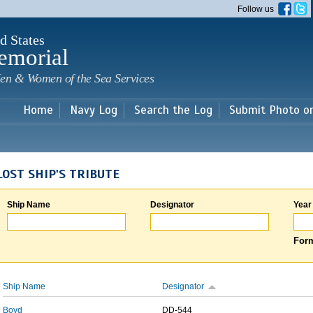
Skip to
Follow us
main
content
d States
emorial
en & Women of the Sea Services
Home
Navy Log
Search the Log
Submit Photo o
LOST SHIP'S TRIBUTE
Ship Name
Designator
Year
Form
Ship Name
Designator
Boyd
DD-544