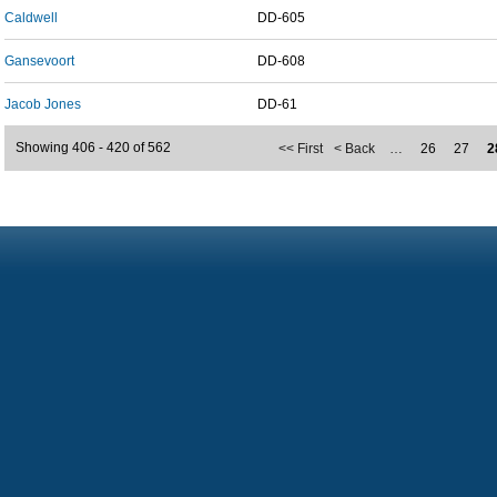
Caldwell
DD-605
Gansevoort
DD-608
Jacob Jones
DD-61
Showing 406 - 420 of 562
<< First
< Back
…
26
27
2