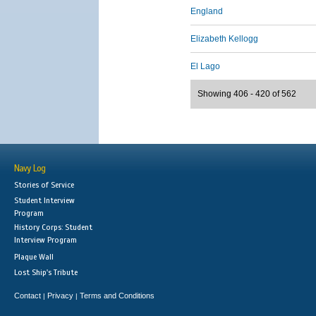
England
Elizabeth Kellogg
El Lago
Showing 406 - 420 of 562
Navy Log
Stories of Service
Student Interview
Program
History Corps: Student
Interview Program
Plaque Wall
Lost Ship's Tribute
Contact
Privacy
Terms and Conditions
|
|