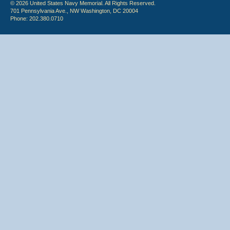
© 2026 United States Navy Memorial. All Rights Reserved.
701 Pennsylvania Ave., NW Washington, DC 20004
Phone: 202.380.0710