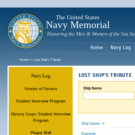
Sk
m
c
The United States
Navy Memorial
Honoring the Men & Women of the Sea Se
Home
Navy Log
Home
Lost Ship's Tribute
>>
Navy Log
LOST SHIP'S TRIBUTE
Stories of Service
Ship Name
Student Interview Program
History Corps: Student Interview
Program
Ship Name
Plaque Wall
Eversole