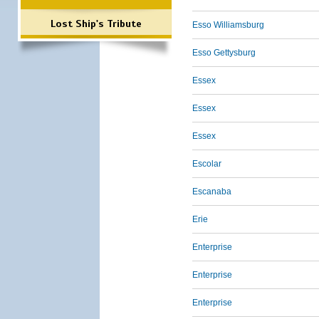
Lost Ship's Tribute
Esso Williamsburg
Esso Gettysburg
Essex
Essex
Essex
Escolar
Escanaba
Erie
Enterprise
Enterprise
Enterprise