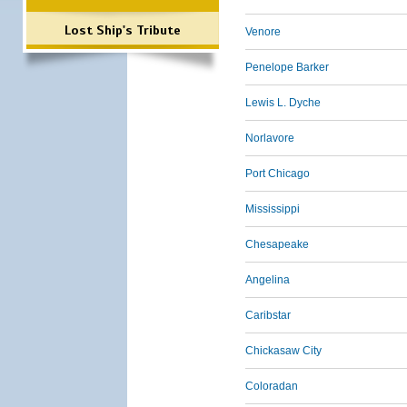
Lost Ship's Tribute
Venore
Penelope Barker
Lewis L. Dyche
Norlavore
Port Chicago
Mississippi
Chesapeake
Angelina
Caribstar
Chickasaw City
Coloradan