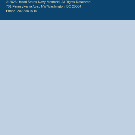
© 2026 United States Navy Memorial. All Rights Reserved.
701 Pennsylvania Ave., NW Washington, DC 20004
Phone: 202.380.0710