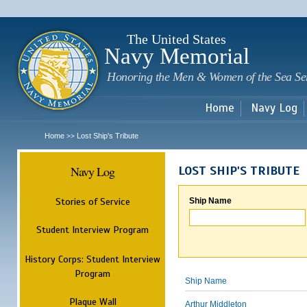
Sk
m
c
The United States
Navy Memorial
Honoring the Men & Women of the Sea Se
Home
Navy Log
Home
Lost Ship's Tribute
>>
Navy Log
LOST SHIP'S TRIBUTE
Stories of Service
Ship Name
Student Interview Program
History Corps: Student Interview
Program
Ship Name
Plaque Wall
Arthur Middleton