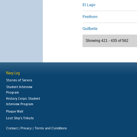
El Lago
Firethorn
Gulfbelle
Showing 421 - 435 of 562
Navy Log
Stories of Service
Student Interview
Program
History Corps: Student
Interview Program
Plaque Wall
Lost Ship's Tribute
Contact
Privacy
Terms and Conditions
|
|