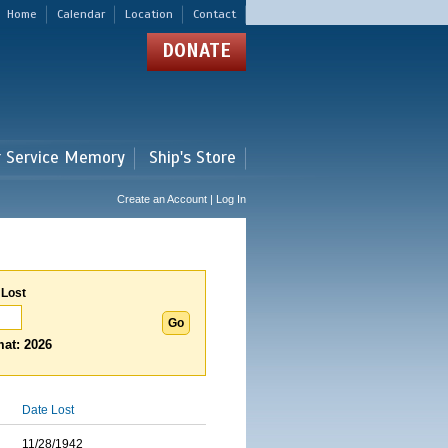
Home
Calendar
Location
Contact
DONATE
r Service Memory
Ship's Store
Create an Account | Log In
 Lost
at: 2026
Date Lost
11/28/1942