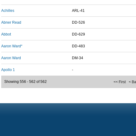
Achilles
ARL-41
Abner Read
DD-526
Abbot
DD-629
Aaron Ward*
DD-483
Aaron Ward
DM-34
Apollo 1
-
Showing 556 - 562 of 562
<< First
< B