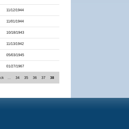
11/12/1944
11/01/1944
10/18/1943
11/13/1942
05/03/1945
01/27/1967
ack
…
34
35
36
37
38