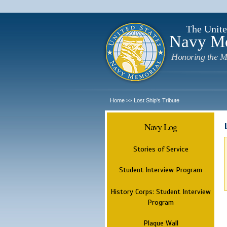
The Unite
Navy M
Honoring the M
Home
Lost Ship's Tribute
>>
Navy Log
Stories of Service
Student Interview Program
History Corps: Student Interview
Program
Plaque Wall