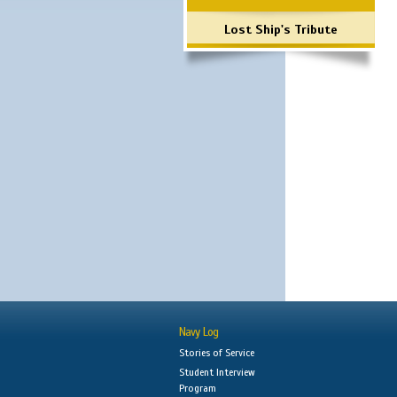
Lost Ship's Tribute
Navy Log
Stories of Service
Student Interview
Program