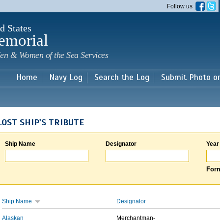
Skip to
Follow us
main
content
d States
emorial
en & Women of the Sea Services
Home
Navy Log
Search the Log
Submit Photo o
LOST SHIP'S TRIBUTE
Ship Name
Designator
Year
Form
Ship Name
Designator
Alaskan
Merchantman-