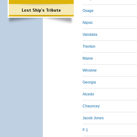
Lost Ship's Tribute
Osage
Nipsic
Vandalia
Trenton
Maine
Winslow
Georgia
Alcedo
Chauncey
Jacob Jones
F-1