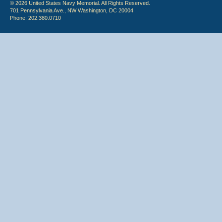
© 2026 United States Navy Memorial. All Rights Reserved.
701 Pennsylvania Ave., NW Washington, DC 20004
Phone: 202.380.0710