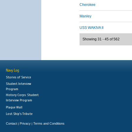
Cherokee
Manley
USS WAKIVA II
Showing 31 - 45 of 562
Navy Log
Stories of Service
Student Interview
Program
History Corps: Student
Interview Program
Plaque Wall
Lost Ship's Tribute
Contact
Privacy
Terms and Conditions
|
|