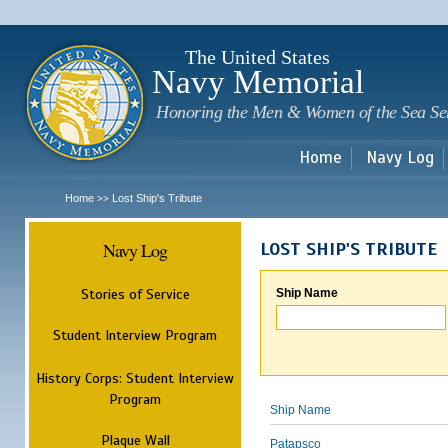
Sk
m
c
The United States
Navy Memorial
Honoring the Men & Women of the Sea Se
Home
Navy Log
Home
Lost Ship's Tribute
>>
Navy Log
LOST SHIP'S TRIBUTE
Stories of Service
Ship Name
Student Interview Program
History Corps: Student Interview
Program
Ship Name
Plaque Wall
Patapsco