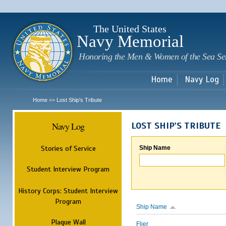
Sk
m
c
The United States
Navy Memorial
Honoring the Men & Women of the Sea Se
Home
Navy Log
Home
Lost Ship's Tribute
>>
Navy Log
LOST SHIP'S TRIBUTE
Stories of Service
Ship Name
Student Interview Program
History Corps: Student Interview
Program
Ship Name
Plaque Wall
Flier