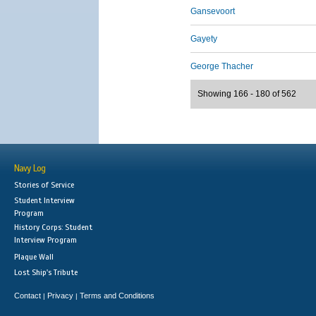
Gansevoort
Gayety
George Thacher
Showing 166 - 180 of 562
Navy Log
Stories of Service
Student Interview
Program
History Corps: Student
Interview Program
Plaque Wall
Lost Ship's Tribute
Contact
Privacy
Terms and Conditions
|
|