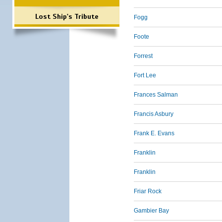
Lost Ship's Tribute
Fogg
Foote
Forrest
Fort Lee
Frances Salman
Francis Asbury
Frank E. Evans
Franklin
Franklin
Friar Rock
Gambier Bay