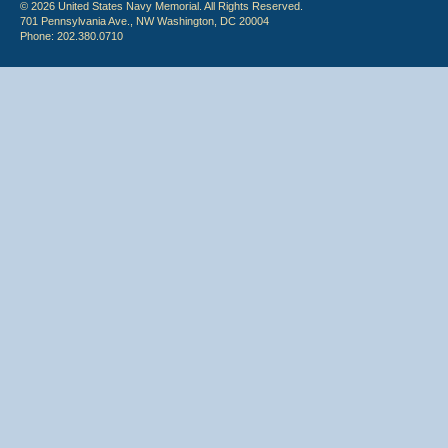
© 2026 United States Navy Memorial. All Rights Reserved.
701 Pennsylvania Ave., NW Washington, DC 20004
Phone: 202.380.0710