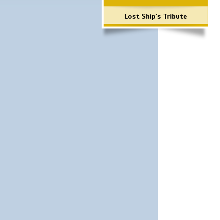
Lost Ship's Tribute