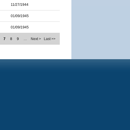
11/27/1944
01/09/1945
01/09/1945
7
8
9
…
Next >
Last >>