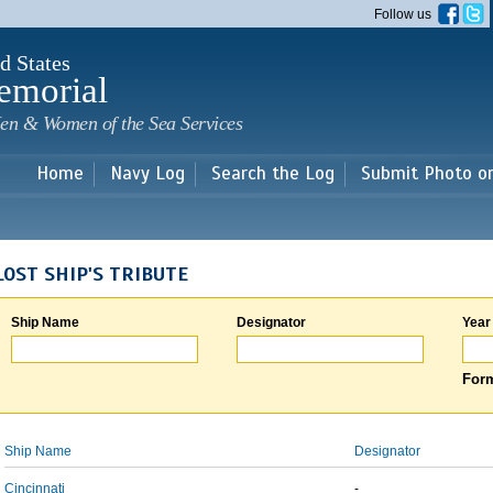
Skip to
Follow us
main
content
d States
emorial
en & Women of the Sea Services
Home
Navy Log
Search the Log
Submit Photo o
LOST SHIP'S TRIBUTE
Ship Name
Designator
Year
Form
Ship Name
Designator
Cincinnati
-