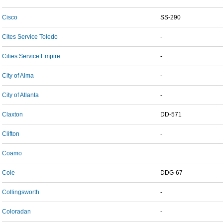
Cisco
SS-290
Cites Service Toledo
-
Cities Service Empire
-
City of Alma
-
City of Atlanta
-
Claxton
DD-571
Clifton
-
Coamo
Cole
DDG-67
Collingsworth
-
Coloradan
-