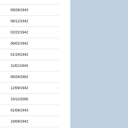
09/28/1943
06/12/1942
02/22/1942
06/02/1942
01/19/1942
11/01/1944
06/28/1862
12/09/1942
10/12/2000
01/08/1943
10/09/1942