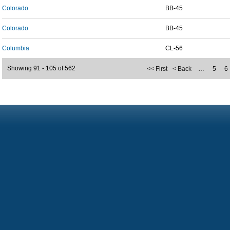
Colorado
BB-45
Colorado
BB-45
Columbia
CL-56
Showing 91 - 105 of 562
<< First
< Back
…
5
6