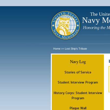
The Unite
Navy M
Honoring the M
Home
Lost Ship's Tribute
>>
Navy Log
Stories of Service
Student Interview Program
History Corps: Student Interview
Program
Plaque Wall