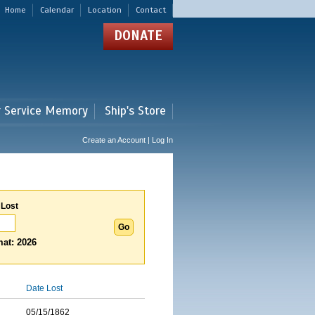
Home
Calendar
Location
Contact
DONATE
r Service Memory
Ship's Store
Create an Account | Log In
 Lost
at: 2026
Date Lost
05/15/1862