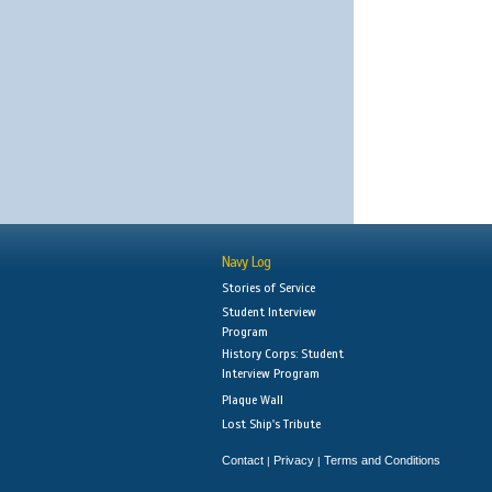
Navy Log
Stories of Service
Student Interview
Program
History Corps: Student
Interview Program
Plaque Wall
Lost Ship's Tribute
Contact
Privacy
Terms and Conditions
|
|