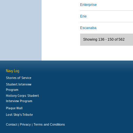
Enterprise
Erie
Escanaba
Showing 136 - 150 of 562
Navy Log
Stories of Service
Student Interview
Program
History Corps: Student
Interview Program
Plaque Wall
Lost Ship's Tribute
Contact
Privacy
Terms and Conditions
|
|