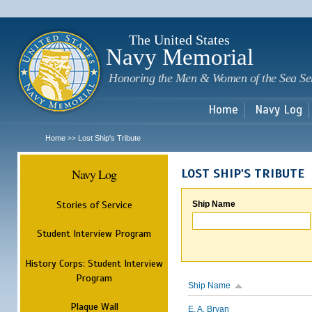
Sk
m
c
The United States
Navy Memorial
Honoring the Men & Women of the Sea Se
Home
Navy Log
Home
Lost Ship's Tribute
>>
Navy Log
LOST SHIP'S TRIBUTE
Stories of Service
Ship Name
Student Interview Program
History Corps: Student Interview
Program
Ship Name
Plaque Wall
E. A. Bryan