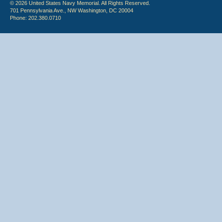
© 2026 United States Navy Memorial. All Rights Reserved.
701 Pennsylvania Ave., NW Washington, DC 20004
Phone: 202.380.0710