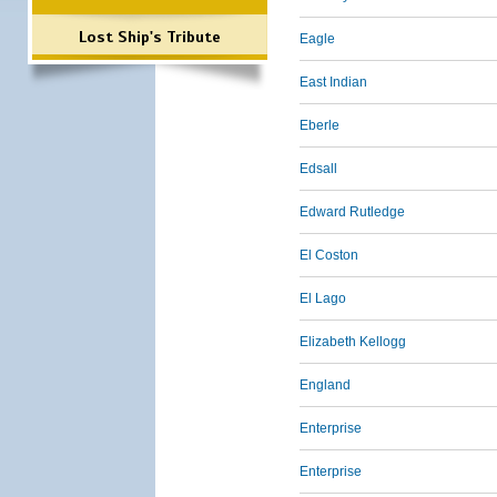
Lost Ship's Tribute
Eagle
East Indian
Eberle
Edsall
Edward Rutledge
El Coston
El Lago
Elizabeth Kellogg
England
Enterprise
Enterprise