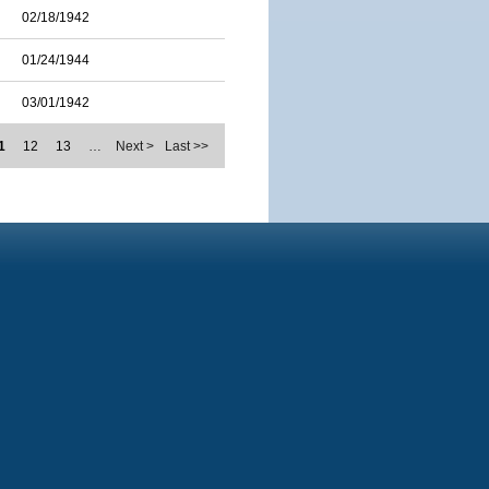
02/18/1942
01/24/1944
03/01/1942
1
12
13
…
Next >
Last >>