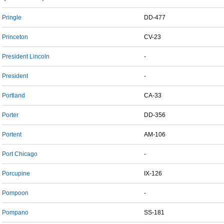
Pringle
DD-477
Princeton
CV-23
President Lincoln
-
President
-
Portland
CA-33
Porter
DD-356
Portent
AM-106
Port Chicago
-
Porcupine
IX-126
Pompoon
-
Pompano
SS-181