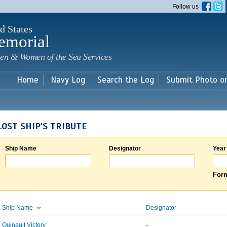
Skip to
Follow us
main
content
d States
emorial
en & Women of the Sea Services
Home
Navy Log
Search the Log
Submit Photo o
LOST SHIP'S TRIBUTE
Ship Name
Designator
Year
Form
Ship Name
Designator
Quinault Victory
-