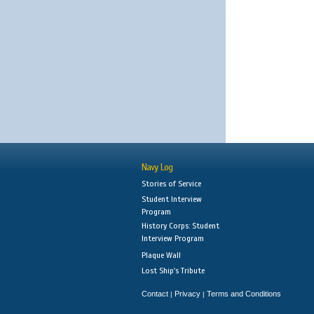
Navy Log
Stories of Service
Student Interview
Program
History Corps: Student
Interview Program
Plaque Wall
Lost Ship's Tribute
Contact
Privacy
Terms and Conditions
|
|