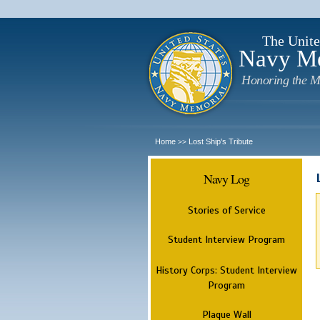
The Unite
Navy M
Honoring the M
Home
Lost Ship's Tribute
>>
Navy Log
Stories of Service
Student Interview Program
History Corps: Student Interview
Program
Plaque Wall