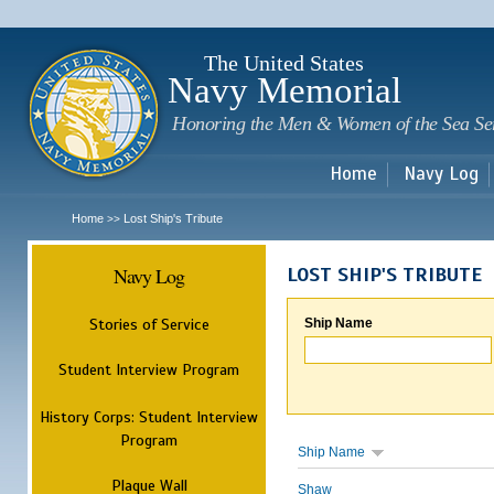
Sk
m
c
The United States
Navy Memorial
Honoring the Men & Women of the Sea Se
Home
Navy Log
Home
Lost Ship's Tribute
>>
Navy Log
LOST SHIP'S TRIBUTE
Stories of Service
Ship Name
Student Interview Program
History Corps: Student Interview
Program
Ship Name
Plaque Wall
Shaw