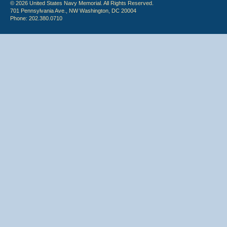
© 2026 United States Navy Memorial. All Rights Reserved.
701 Pennsylvania Ave., NW Washington, DC 20004
Phone: 202.380.0710