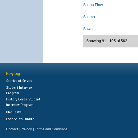
Scapa Flow
Scamp
Sawokla
Showing 91 - 105 of 562
Navy Log
Stories of Service
Student Interview
Program
History Corps: Student
Interview Program
Plaque Wall
Lost Ship's Tribute
Contact
Privacy
Terms and Conditions
|
|