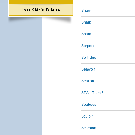
Lost Ship's Tribute
Shaw
Shark
Shark
Serpens
Selfridge
Seawolf
Sealion
SEAL Team 6
Seabees
Sculpin
Scorpion