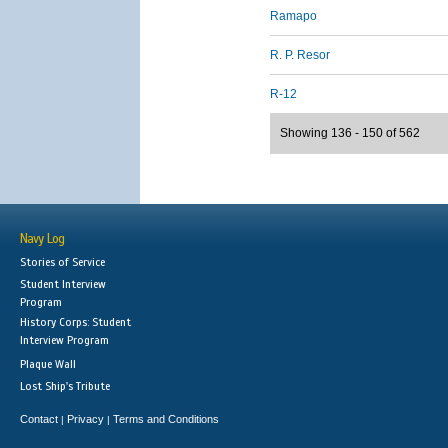
Ramapo
R. P. Resor
R-12
Showing 136 - 150 of 562
Navy Log
Stories of Service
Student Interview
Program
History Corps: Student
Interview Program
Plaque Wall
Lost Ship's Tribute
Contact
Privacy
Terms and Conditions
|
|