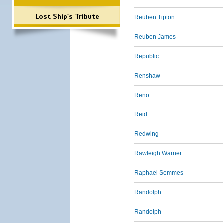
Lost Ship's Tribute
Reuben Tipton
Reuben James
Republic
Renshaw
Reno
Reid
Redwing
Rawleigh Warner
Raphael Semmes
Randolph
Randolph