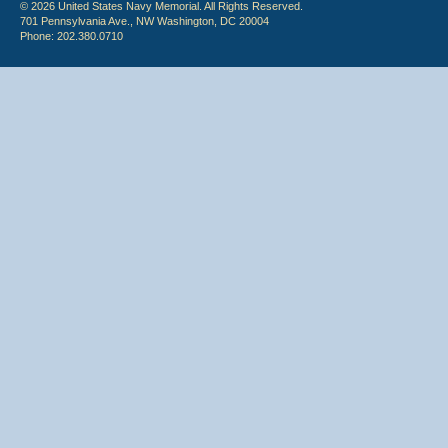
© 2026 United States Navy Memorial. All Rights Reserved.
701 Pennsylvania Ave., NW Washington, DC 20004
Phone: 202.380.0710