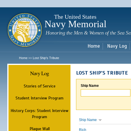
Sk
m
c
The United States
Navy Memorial
Honoring the Men & Women of the Sea Se
Home
Navy Log
Home
Lost Ship's Tribute
>>
Navy Log
LOST SHIP'S TRIBUTE
Stories of Service
Ship Name
Student Interview Program
History Corps: Student Interview
Program
Ship Name
Plaque Wall
Rich