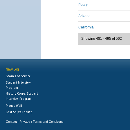
Peary
Arizona
California
Showing 481 - 495 of 562
Navy Log
Stories of Service
Student Interview
Program
History Corps: Student
Interview Program
Plaque Wall
Lost Ship's Tribute
Contact
Privacy
Terms and Conditions
|
|