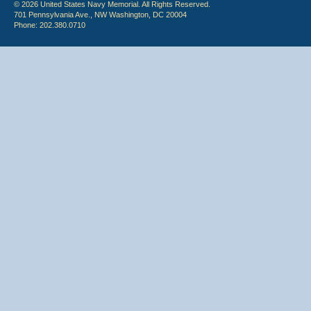
© 2026 United States Navy Memorial. All Rights Reserved.
701 Pennsylvania Ave., NW Washington, DC 20004
Phone: 202.380.0710