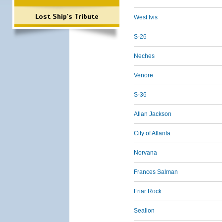
Lost Ship's Tribute
West Ivis
S-26
Neches
Venore
S-36
Allan Jackson
City of Atlanta
Norvana
Frances Salman
Friar Rock
Sealion