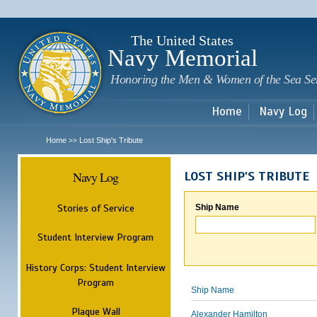
Sk
m
c
The United States
Navy Memorial
Honoring the Men & Women of the Sea Se
Home
Navy Log
Home
Lost Ship's Tribute
>>
Navy Log
LOST SHIP'S TRIBUTE
Stories of Service
Ship Name
Student Interview Program
History Corps: Student Interview
Program
Ship Name
Plaque Wall
Alexander Hamilton