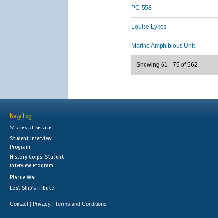
PC-558
Louise Lykes
Marine Amphibious Unit
Showing 61 - 75 of 562
Navy Log
Stories of Service
Student Interview
Program
History Corps: Student
Interview Program
Plaque Wall
Lost Ship's Tribute
Contact
Privacy
Terms and Conditions
|
|