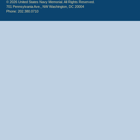
© 2026 United States Navy Memorial. All Rights Reserved.
701 Pennsylvania Ave., NW Washington, DC 20004
Phone: 202.380.0710