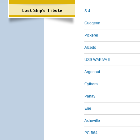
Lost Ship's Tribute
S-4
Gudgeon
Pickerel
Alcedo
USS WAKIVA II
Argonaut
Cythera
Panay
Erie
Asheville
PC-564