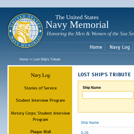
Sk
m
c
The United States
Navy Memorial
Honoring the Men & Women of the Sea Se
Home
Navy Log
Home
Lost Ship's Tribute
>>
Navy Log
LOST SHIP'S TRIBUTE
Stories of Service
Ship Name
Student Interview Program
History Corps: Student Interview
Program
Ship Name
Plaque Wall
S-26