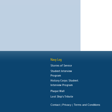
Navy Log
Stories of Service
Student Interview
Program
History Corps: Student
Interview Program
Plaque Wall
Lost Ship's Tribute
Contact
Privacy
Terms and Conditions
|
|