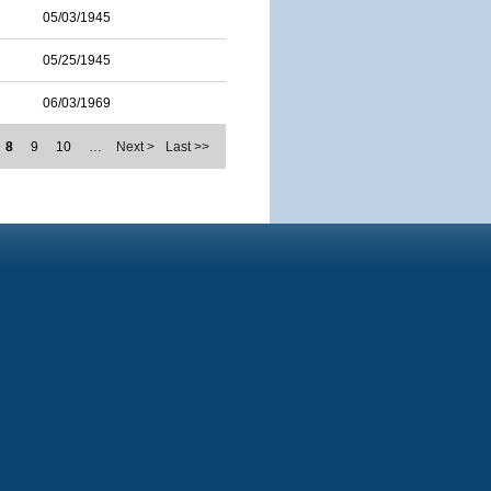
05/03/1945
05/25/1945
06/03/1969
8
9
10
…
Next >
Last >>