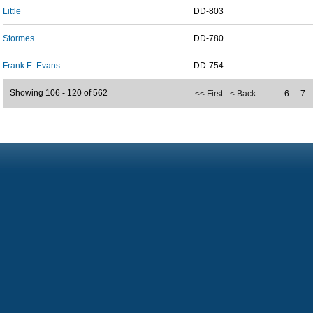
Little
DD-803
Stormes
DD-780
Frank E. Evans
DD-754
Showing 106 - 120 of 562
<< First
< Back
…
6
7