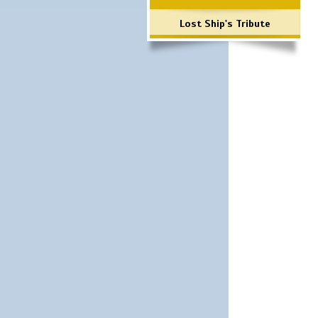
Lost Ship's Tribute