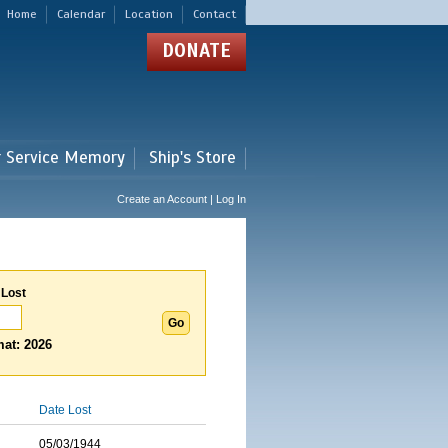
Home
Calendar
Location
Contact
DONATE
r Service Memory
Ship's Store
Create an Account | Log In
 Lost
at: 2026
Date Lost
05/03/1944