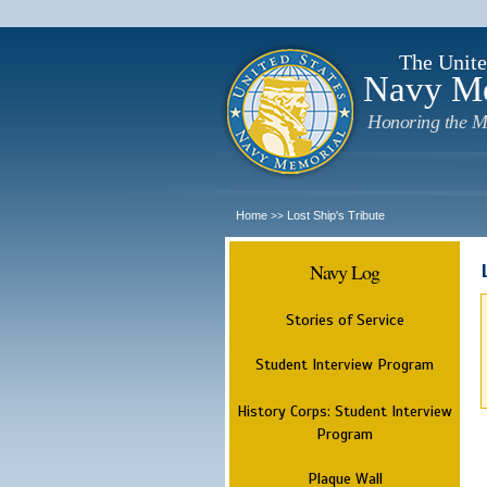
The Unite
Navy M
Honoring the M
Home
Lost Ship's Tribute
>>
Navy Log
Stories of Service
Student Interview Program
History Corps: Student Interview
Program
Plaque Wall