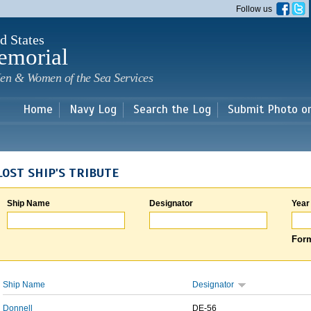
Skip to
Follow us
main
content
d States
emorial
en & Women of the Sea Services
Home
Navy Log
Search the Log
Submit Photo o
LOST SHIP'S TRIBUTE
Ship Name
Designator
Year
Form
Ship Name
Designator
Donnell
DE-56