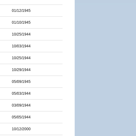
01/12/1945
01/10/1945
10/25/1944
10/03/1944
10/25/1944
10/29/1944
05/09/1945
05/03/1944
03/09/1944
05/05/1944
10/12/2000