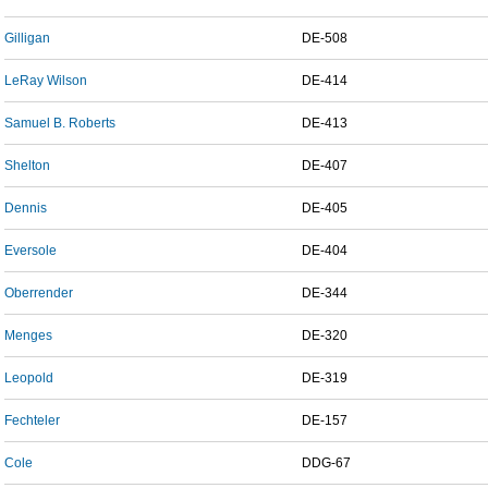
Gilligan
DE-508
LeRay Wilson
DE-414
Samuel B. Roberts
DE-413
Shelton
DE-407
Dennis
DE-405
Eversole
DE-404
Oberrender
DE-344
Menges
DE-320
Leopold
DE-319
Fechteler
DE-157
Cole
DDG-67