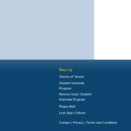
Navy Log
Stories of Service
Student Interview
Program
History Corps: Student
Interview Program
Plaque Wall
Lost Ship's Tribute
Contact
Privacy
Terms and Conditions
|
|