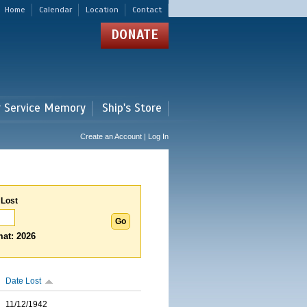
Home
Calendar
Location
Contact
DONATE
r Service Memory
Ship's Store
Create an Account | Log In
 Lost
at: 2026
Date Lost
11/12/1942