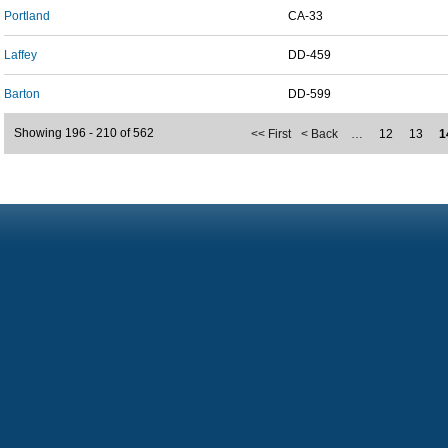
Portland
CA-33
Laffey
DD-459
Barton
DD-599
Showing 196 - 210 of 562
<< First
< Back
…
12
13
1