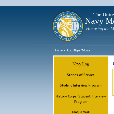
The Unite
Navy M
Honoring the M
Home
Lost Ship's Tribute
>>
Navy Log
Stories of Service
Student Interview Program
History Corps: Student Interview
Program
Plaque Wall