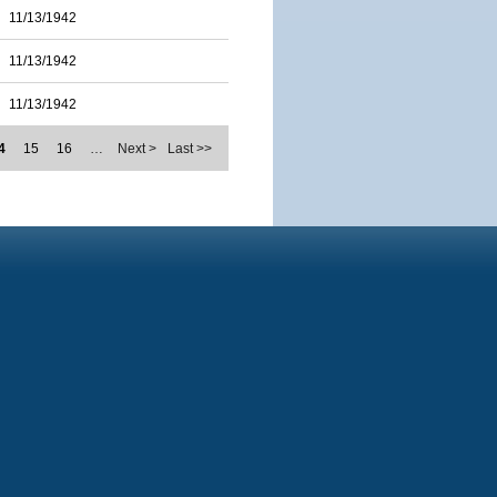
11/13/1942
11/13/1942
11/13/1942
4
15
16
…
Next >
Last >>