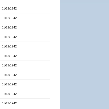
11/12/1942
11/12/1942
11/12/1942
11/12/1942
11/12/1942
11/13/1942
11/13/1942
11/13/1942
11/13/1942
11/13/1942
11/13/1942