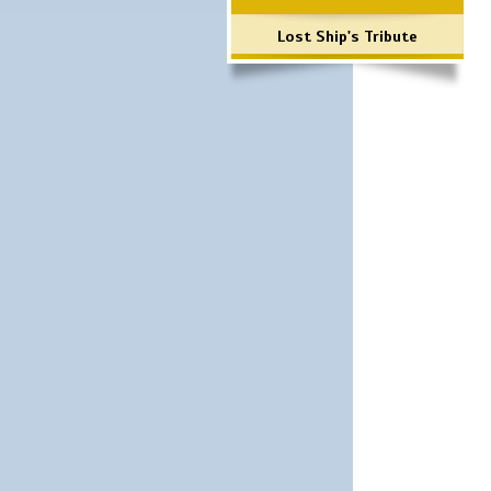
Lost Ship's Tribute