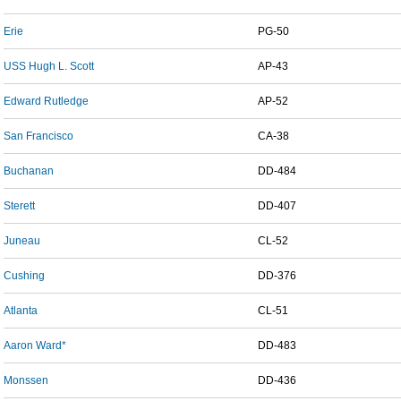
Erie
PG-50
USS Hugh L. Scott
AP-43
Edward Rutledge
AP-52
San Francisco
CA-38
Buchanan
DD-484
Sterett
DD-407
Juneau
CL-52
Cushing
DD-376
Atlanta
CL-51
Aaron Ward*
DD-483
Monssen
DD-436