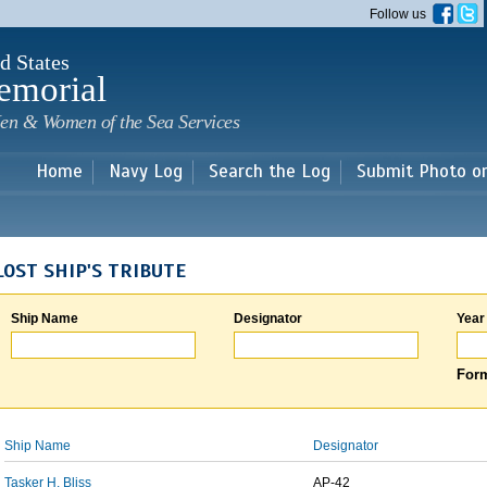
Skip to
Follow us
main
content
d States
emorial
en & Women of the Sea Services
Home
Navy Log
Search the Log
Submit Photo o
LOST SHIP'S TRIBUTE
Ship Name
Designator
Year
Form
Ship Name
Designator
Tasker H. Bliss
AP-42